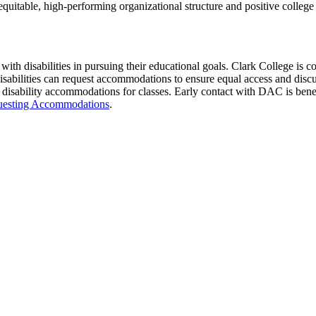
quitable, high-performing organizational structure and positive college 
ith disabilities in pursuing their educational goals. Clark College is c
disabilities can request accommodations to ensure equal access and disc
 disability accommodations for classes. Early contact with DAC is benef
uesting Accommodations
.