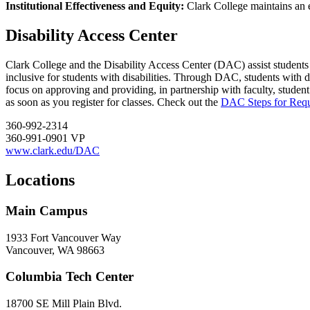
Institutional Effectiveness and Equity:
Clark College maintains an e
Disability Access Center
Clark College and the Disability Access Center (DAC) assist students w
inclusive for students with disabilities. Through DAC, students with 
focus on approving and providing, in partnership with faculty, student
as soon as you register for classes. Check out the
DAC Steps for Req
360-992-2314
360-991-0901 VP
www.clark.edu/DAC
Locations
Main Campus
1933 Fort Vancouver Way
Vancouver, WA 98663
Columbia Tech Center
18700 SE Mill Plain Blvd.