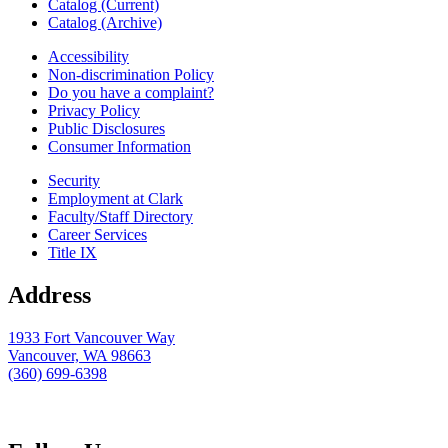
Catalog (Current)
Catalog (Archive)
Accessibility
Non-discrimination Policy
Do you have a complaint?
Privacy Policy
Public Disclosures
Consumer Information
Security
Employment at Clark
Faculty/Staff Directory
Career Services
Title IX
Address
1933 Fort Vancouver Way
Vancouver, WA 98663
(360) 699-6398
webmaster@clark.edu