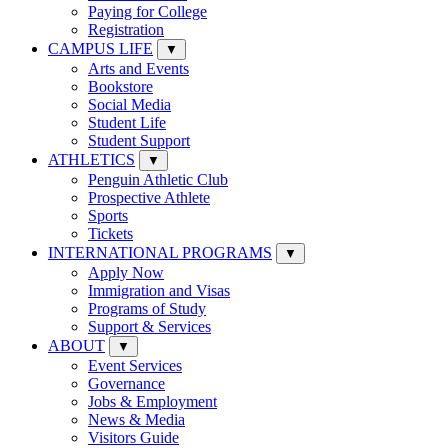
Paying for College
Registration
CAMPUS LIFE
▼
Arts and Events
Bookstore
Social Media
Student Life
Student Support
ATHLETICS
▼
Penguin Athletic Club
Prospective Athlete
Sports
Tickets
INTERNATIONAL PROGRAMS
▼
Apply Now
Immigration and Visas
Programs of Study
Support & Services
ABOUT
▼
Event Services
Governance
Jobs & Employment
News & Media
Visitors Guide