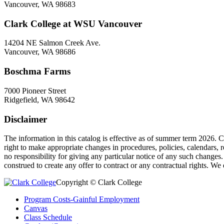
Vancouver, WA 98683
Clark College at WSU Vancouver
14204 NE Salmon Creek Ave.
Vancouver, WA 98686
Boschma Farms
7000 Pioneer Street
Ridgefield, WA 98642
Disclaimer
The information in this catalog is effective as of summer term 2026. 
right to make appropriate changes in procedures, policies, calendars, 
no responsibility for giving any particular notice of any such changes
construed to create any offer to contract or any contractual rights. We
Copyright © Clark College
Program Costs-Gainful Employment
Canvas
Class Schedule