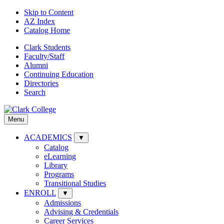
Skip to Content
AZ Index
Catalog Home
Clark Students
Faculty/Staff
Alumni
Continuing Education
Directories
Search
Menu
ACADEMICS
▼
Catalog
eLearning
Library
Programs
Transitional Studies
ENROLL
▼
Admissions
Advising & Credentials
Career Services