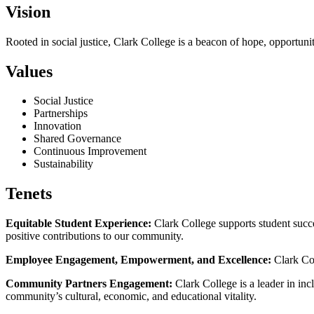
Vision
Rooted in social justice, Clark College is a beacon of hope, opportun
Values
Social Justice
Partnerships
Innovation
Shared Governance
Continuous Improvement
Sustainability
Tenets
Equitable Student Experience:
Clark College supports student succe
positive contributions to our community.
Employee Engagement, Empowerment, and Excellence:
Clark Col
Community Partners Engagement:
Clark College is a leader in in
community’s cultural, economic, and educational vitality.