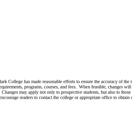
Clark College has made reasonable efforts to ensure the accuracy of the 
requirements, programs, courses, and fees. When feasible, changes will 
. Changes may apply not only to prospective students, but also to those 
 encourage readers to contact the college or appropriate office to obtain 