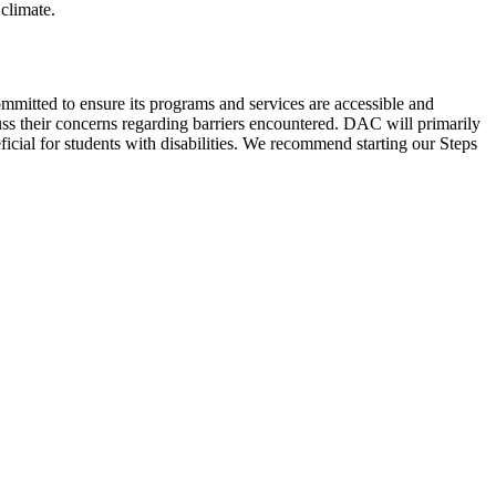
climate.
ommitted to ensure its programs and services are accessible and
uss their concerns regarding barriers encountered. DAC will primarily
icial for students with disabilities. We recommend starting our Steps