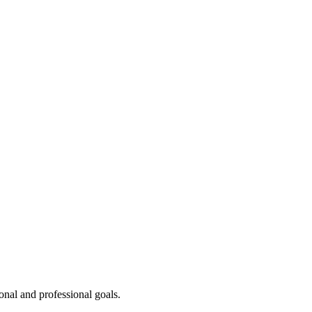
onal and professional goals.