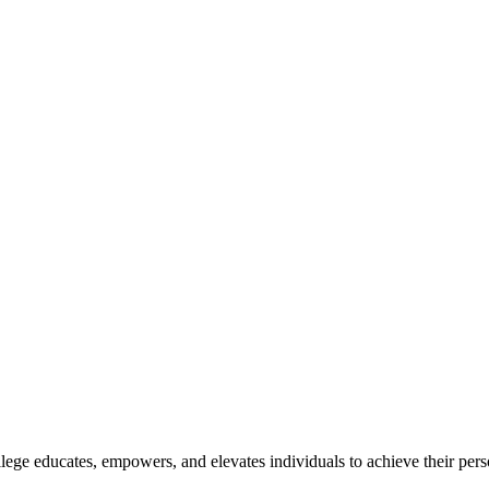
lege educates, empowers, and elevates individuals to achieve their pers