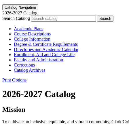
Catalog Navigation
2026-2027 Catalog
Search Catalog
Search
Academic Plans
Course Descriptions
College Information
Degree &​ Certificate Requirements
Directories and Academic Calendar
Enrollment, Aid and College Life
Faculty and Administration
Corrections
Catalog Archives
Print Options
2026-2027 Catalog
Mission
To cultivate an inclusive, equitable, and vibrant community, Clark Col