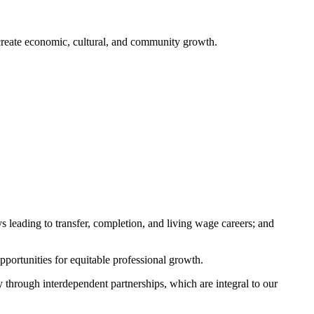
o create economic, cultural, and community growth.
s leading to transfer, completion, and living wage careers; and
pportunities for equitable professional growth.
 through interdependent partnerships, which are integral to our