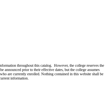
information throughout this catalog. However, the college reserves the
be announced prior to their effective dates, but the college assumes
who are currently enrolled. Nothing contained in this website shall be
current information.