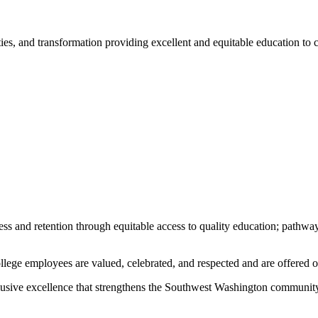
ities, and transformation providing excellent and equitable education t
ss and retention through equitable access to quality education; pathway
lege employees are valued, celebrated, and respected and are offered o
clusive excellence that strengthens the Southwest Washington community