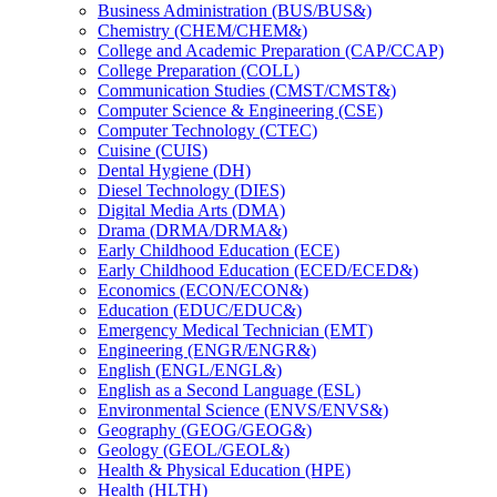
Business Administration (BUS/​BUS&​)
Chemistry (CHEM/​CHEM&​)
College and Academic Preparation (CAP/​CCAP)
College Preparation (COLL)
Communication Studies (CMST/​CMST&​)
Computer Science &​ Engineering (CSE)
Computer Technology (CTEC)
Cuisine (CUIS)
Dental Hygiene (DH)
Diesel Technology (DIES)
Digital Media Arts (DMA)
Drama (DRMA/​DRMA&​)
Early Childhood Education (ECE)
Early Childhood Education (ECED/​ECED&​)
Economics (ECON/​ECON&​)
Education (EDUC/​EDUC&​)
Emergency Medical Technician (EMT)
Engineering (ENGR/​ENGR&​)
English (ENGL/​ENGL&​)
English as a Second Language (ESL)
Environmental Science (ENVS/​ENVS&​)
Geography (GEOG/​GEOG&​)
Geology (GEOL/​GEOL&​)
Health &​ Physical Education (HPE)
Health (HLTH)