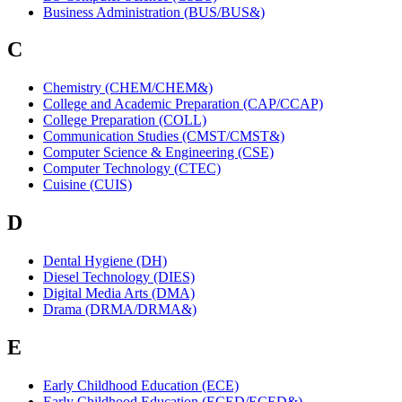
Business Administration (BUS/BUS&)
C
Chemistry (CHEM/CHEM&)
College and Academic Preparation (CAP/CCAP)
College Preparation (COLL)
Communication Studies (CMST/CMST&)
Computer Science & Engineering (CSE)
Computer Technology (CTEC)
Cuisine (CUIS)
D
Dental Hygiene (DH)
Diesel Technology (DIES)
Digital Media Arts (DMA)
Drama (DRMA/DRMA&)
E
Early Childhood Education (ECE)
Early Childhood Education (ECED/ECED&)