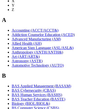
X
Y
Z
A
Accounting (ACCT/ACCT&)
Addiction Counselor Education (ACED)
Advanced Manufacturing (AM)
Allied Health (AH)
American Sign Language (ASL/ASL&)
Anthropology (ANTH/ANTH&)
Art (ART/ART&)
Astronomy (ASTR)
Automotive Technology (AUTO)
B
BAS Applied Management (BASAM)
BAS Cybersecurity (CBAS)
BAS Human Services (BASHS)
BAS Teacher Education (BASTE)
Biology (BIOL/BIOL&)
BS Computer Science (CSBS)