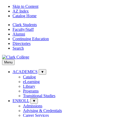
Skip to Content
AZ Index
Catalog Home
Clark Students
Faculty/Staff
Alumni
Continuing Education
Directories
Search
Menu
ACADEMICS
▼
Catalog
eLearning
Library
Programs
Transitional Studies
ENROLL
▼
Admissions
Advising & Credentials
Career Services