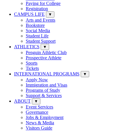
Paying for College
Registration
CAMPUS LIFE
▼
Arts and Events
Bookstore
Social Media
Student Life
Student Support
ATHLETICS
▼
Penguin Athletic Club
Prospective Athlete
Sports
Tickets
INTERNATIONAL PROGRAMS
▼
Apply Now
Immigration and Visas
Programs of Study
Support & Services
ABOUT
▼
Event Services
Governance
Jobs & Employment
News & Media
Visitors Guide