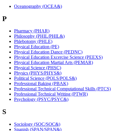
Oceanography (OCEA&)
P
Pharmacy (PHAR)
Philosophy (PHIL/PHIL&)
Phlebotomy (PHLE)
Physical Education (PE)
Physical Education Dance (PEDNC)
Physical Education Excercise Science (PEEXS)
Physical Education Martial Arts (PEMAR)
Physical Science (PHSC)
Physics (PHYS/PHYS&)
Political Science (POLS/POLS&)
Professional Baking (PBAK)
Professional Technical Computational Skills (PTCS)
Professional Technical Writing (PTWR)
Psychology (PSYC/PSYC&)
S
Sociology (SOC/SOC&)
Spanish (SPAN/SPAN&)