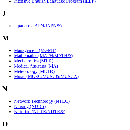
Intensive English Language Program (IELP)
J
Japanese (JAPN/JAPN&)
M
Management (MGMT)
Mathematics (MATH/MATH&)
Mechatronics (MTX)
Medical Assisting (MA)
Meteorology (METR)
Music (MUSC/MUSC&/MUSCA)
N
Network Technology (NTEC)
Nursing (NURS)
Nutrition (NUTR/NUTR&)
O