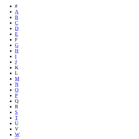
#
A
B
C
D
E
F
G
H
I
J
K
L
M
N
O
P
Q
R
S
T
U
V
W