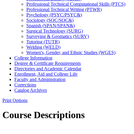
Professional Technical Computational Skills (PTCS)
Professional Technical Writing (PTWR)
Psychology (PSYC/​PSYC&​)
Sociology (SOC/​SOC&​)
Spanish (SPAN/​SPAN&​)
Surgical Technology (SURG)
Surveying &​ Geomatics (SURV)
Tutoring (TUTR)
Welding (WELD)
Women's, Gender, and Ethnic Studies (WGES)
College Information
Degree &​ Certificate Requirements
Directories and Academic Calendar
Enrollment, Aid and College Life
Faculty and Administration
Corrections
Catalog Archives
Print Options
Course Descriptions