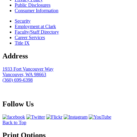
Public Disclosures
Consumer Information
Security
Employment at Clark
Faculty/Staff Directory
Career Services
Title IX
Address
1933 Fort Vancouver Way
Vancouver, WA 98663
(360) 699-6398
webmaster@clark.edu
Follow Us
Back to Top
Print Options