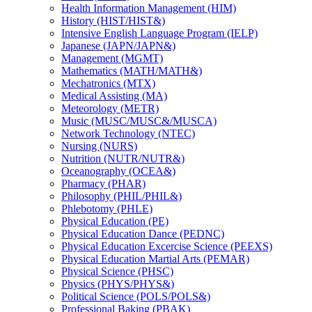
Health Information Management (HIM)
History (HIST/​HIST&​)
Intensive English Language Program (IELP)
Japanese (JAPN/​JAPN&​)
Management (MGMT)
Mathematics (MATH/​MATH&​)
Mechatronics (MTX)
Medical Assisting (MA)
Meteorology (METR)
Music (MUSC/​MUSC&​/​MUSCA)
Network Technology (NTEC)
Nursing (NURS)
Nutrition (NUTR/​NUTR&​)
Oceanography (OCEA&​)
Pharmacy (PHAR)
Philosophy (PHIL/​PHIL&​)
Phlebotomy (PHLE)
Physical Education (PE)
Physical Education Dance (PEDNC)
Physical Education Excercise Science (PEEXS)
Physical Education Martial Arts (PEMAR)
Physical Science (PHSC)
Physics (PHYS/​PHYS&​)
Political Science (POLS/​POLS&​)
Professional Baking (PBAK)