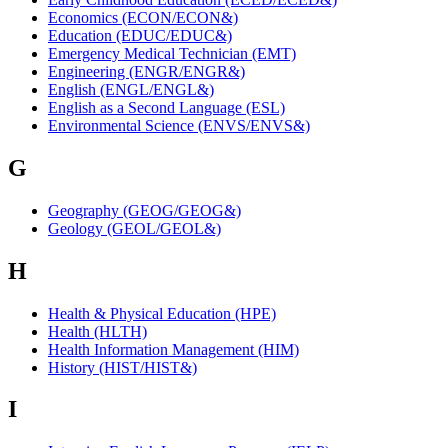
Economics (ECON/ECON&)
Education (EDUC/EDUC&)
Emergency Medical Technician (EMT)
Engineering (ENGR/ENGR&)
English (ENGL/ENGL&)
English as a Second Language (ESL)
Environmental Science (ENVS/ENVS&)
G
Geography (GEOG/GEOG&)
Geology (GEOL/GEOL&)
H
Health & Physical Education (HPE)
Health (HLTH)
Health Information Management (HIM)
History (HIST/HIST&)
I