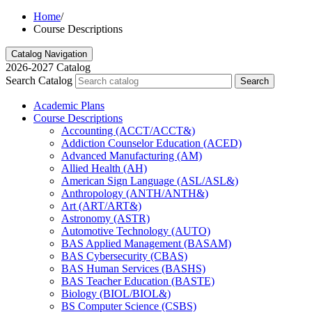
Home
/
Course Descriptions
Catalog Navigation
2026-2027 Catalog
Search Catalog
Search
Academic Plans
Course Descriptions
Accounting (ACCT/​ACCT&​)
Addiction Counselor Education (ACED)
Advanced Manufacturing (AM)
Allied Health (AH)
American Sign Language (ASL/​ASL&​)
Anthropology (ANTH/​ANTH&​)
Art (ART/​ART&​)
Astronomy (ASTR)
Automotive Technology (AUTO)
BAS Applied Management (BASAM)
BAS Cybersecurity (CBAS)
BAS Human Services (BASHS)
BAS Teacher Education (BASTE)
Biology (BIOL/​BIOL&​)
BS Computer Science (CSBS)