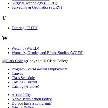
Surgical Technology (SURG)
Surveying & Geomatics (SURV)
T
Tutoring (TUTR)
W
Welding (WELD)
Women's, Gender, and Ethnic Studies (WGES)
Copyright © Clark College
Program Costs-Gainful Employment
Canvas
Class Schedule
Catalog (Current)
Catalog (Archive)
Accessibility
Non-discrimination Policy
Do you have a complaint?
Privacy Policy