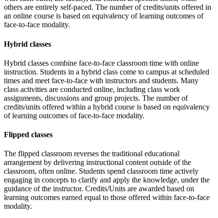
others are entirely self-paced. The number of credits/units offered in
an online course is based on equivalency of learning outcomes of
face-to-face modality.
Hybrid classes
Hybrid classes combine face-to-face classroom time with online
instruction. Students in a hybrid class come to campus at scheduled
times and meet face-to-face with instructors and students. Many
class activities are conducted online, including class work
assignments, discussions and group projects. The number of
credits/units offered within a hybrid course is based on equivalency
of learning outcomes of face-to-face modality.
Flipped classes
The flipped classroom reverses the traditional educational
arrangement by delivering instructional content outside of the
classroom, often online. Students spend classroom time actively
engaging in concepts to clarify and apply the knowledge, under the
guidance of the instructor. Credits/Units are awarded based on
learning outcomes earned equal to those offered within face-to-face
modality.