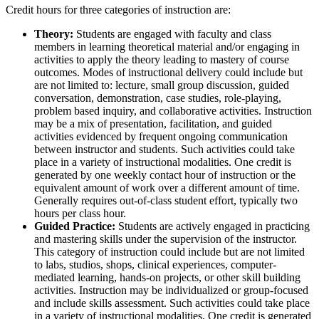
Credit hours for three categories of instruction are:
Theory:
Students are engaged with faculty and class
members in learning theoretical material and/or engaging in
activities to apply the theory leading to mastery of course
outcomes. Modes of instructional delivery could include but
are not limited to: lecture, small group discussion, guided
conversation, demonstration, case studies, role-playing,
problem based inquiry, and collaborative activities. Instruction
may be a mix of presentation, facilitation, and guided
activities evidenced by frequent ongoing communication
between instructor and students. Such activities could take
place in a variety of instructional modalities. One credit is
generated by one weekly contact hour of instruction or the
equivalent amount of work over a different amount of time.
Generally requires out-of-class student effort, typically two
hours per class hour.
Guided Practice:
Students are actively engaged in practicing
and mastering skills under the supervision of the instructor.
This category of instruction could include but are not limited
to labs, studios, shops, clinical experiences, computer-
mediated learning, hands-on projects, or other skill building
activities. Instruction may be individualized or group-focused
and include skills assessment. Such activities could take place
in a variety of instructional modalities. One credit is generated