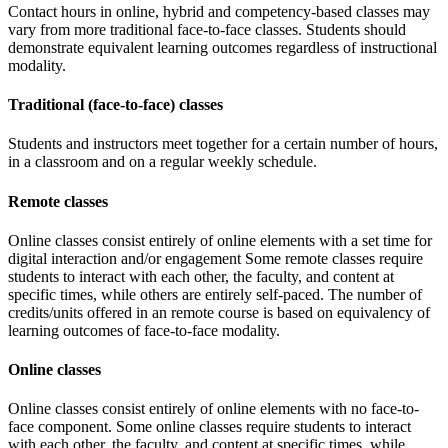
Contact hours in online, hybrid and competency-based classes may
vary from more traditional face-to-face classes. Students should
demonstrate equivalent learning outcomes regardless of instructional
modality.
Traditional (face-to-face) classes
Students and instructors meet together for a certain number of hours,
in a classroom and on a regular weekly schedule.
Remote classes
Online classes consist entirely of online elements with a set time for
digital interaction and/or engagement Some remote classes require
students to interact with each other, the faculty, and content at
specific times, while others are entirely self-paced. The number of
credits/units offered in an remote course is based on equivalency of
learning outcomes of face-to-face modality.
Online classes
Online classes consist entirely of online elements with no face-to-
face component. Some online classes require students to interact
with each other, the faculty, and content at specific times, while