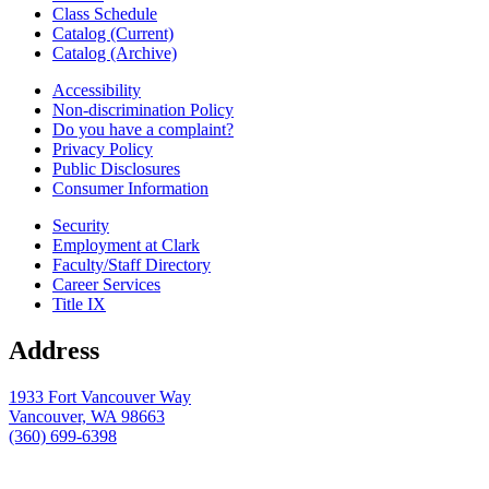
Class Schedule
Catalog (Current)
Catalog (Archive)
Accessibility
Non-discrimination Policy
Do you have a complaint?
Privacy Policy
Public Disclosures
Consumer Information
Security
Employment at Clark
Faculty/Staff Directory
Career Services
Title IX
Address
1933 Fort Vancouver Way
Vancouver, WA 98663
(360) 699-6398
webmaster@clark.edu