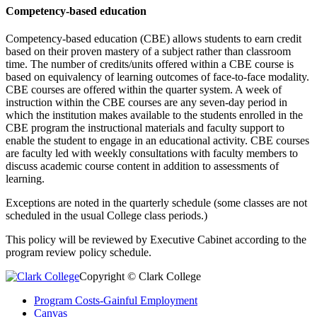
Competency-based education
Competency-based education (CBE) allows students to earn credit
based on their proven mastery of a subject rather than classroom
time. The number of credits/units offered within a CBE course is
based on equivalency of learning outcomes of face-to-face modality.
CBE courses are offered within the quarter system. A week of
instruction within the CBE courses are any seven-day period in
which the institution makes available to the students enrolled in the
CBE program the instructional materials and faculty support to
enable the student to engage in an educational activity. CBE courses
are faculty led with weekly consultations with faculty members to
discuss academic course content in addition to assessments of
learning.
Exceptions are noted in the quarterly schedule (some classes are not
scheduled in the usual College class periods.)
This policy will be reviewed by Executive Cabinet according to the
program review policy schedule.
Copyright © Clark College
Program Costs-Gainful Employment
Canvas