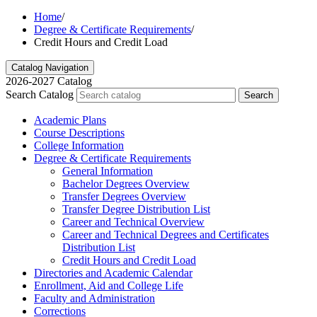
Home
/
Degree & Certificate Requirements
/
Credit Hours and Credit Load
Catalog Navigation
2026-2027 Catalog
Search Catalog
Search
Academic Plans
Course Descriptions
College Information
Degree &​ Certificate Requirements
General Information
Bachelor Degrees Overview
Transfer Degrees Overview
Transfer Degree Distribution List
Career and Technical Overview
Career and Technical Degrees and Certificates
Distribution List
Credit Hours and Credit Load
Directories and Academic Calendar
Enrollment, Aid and College Life
Faculty and Administration
Corrections