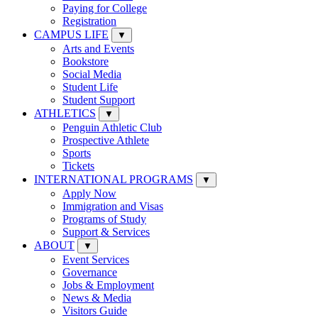
Paying for College
Registration
CAMPUS LIFE
▼
Arts and Events
Bookstore
Social Media
Student Life
Student Support
ATHLETICS
▼
Penguin Athletic Club
Prospective Athlete
Sports
Tickets
INTERNATIONAL PROGRAMS
▼
Apply Now
Immigration and Visas
Programs of Study
Support & Services
ABOUT
▼
Event Services
Governance
Jobs & Employment
News & Media
Visitors Guide