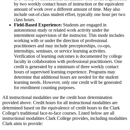
by two weekly contact hours of instruction or the equivalent
amount of work over a different amount of time. May also
include out-of-class student effort, typically one hour per two
class hours.
Field-Based Experience:
Students are engaged in
autonomous study or related work activity under the
intermittent supervision of the instructor. This mode includes
working with or under the direction of professional
practitioners and may include preceptorships, co-ops,
internships, seminars, or service learning activities.
Verification of learning outcomes is documented by college
faculty in collaboration with professional practitioners. One
credit is generated by a minimum of three weekly contact
hours of supervised learning experience. Programs may
determine that additional hours are needed for the student
learning needs. However, only one credit will be generated
for enrollment counting purposes.
All instructional modalities use the credit hour determination
provided above. Credit hours for all instructional modalities are
determined based on the equivalence of credit hours to the Clark
College's traditional face-to-face courses. Listed below are all
instructional modalities Clark College provides, including modalities
Clark aims to provide: