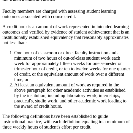
Faculty members are charged with assessing student learning
outcomes associated with course credit.
A credit hour is an amount of work represented in intended learning
outcomes and verified by evidence of student achievement that is an
institutionally established equivalency that reasonably approximates
not less than:
One hour of classroom or direct faculty instruction and a
minimum of two hours of out-of-class student work each
week for approximately fifteen weeks for one semester or
trimester hour of credit, or ten to twelve weeks for one quarter
of credit, or the equivalent amount of work over a different
time; or
At least an equivalent amount of work as required in the
above paragraph for other academic activities as established
by the institution, including laboratory work, internships,
practical's, studio work, and other academic work leading to
the award of credit hours.
The following definitions have been established to guide
instructional practice, with each definition equating to a minimum of
three weekly hours of student's effort per credit.