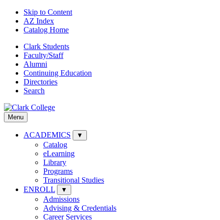
Skip to Content
AZ Index
Catalog Home
Clark Students
Faculty/Staff
Alumni
Continuing Education
Directories
Search
Menu
ACADEMICS
▼
Catalog
eLearning
Library
Programs
Transitional Studies
ENROLL
▼
Admissions
Advising & Credentials
Career Services