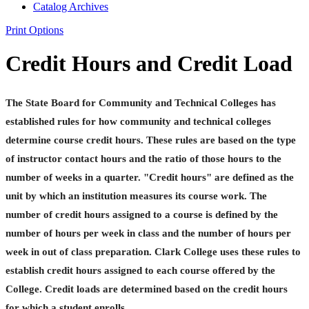
Catalog Archives
Print Options
Credit Hours and Credit Load
The State Board for Community and Technical Colleges has
established rules for how community and technical colleges
determine course credit hours. These rules are based on the type
of instructor contact hours and the ratio of those hours to the
number of weeks in a quarter. "Credit hours" are defined as the
unit by which an institution measures its course work. The
number of credit hours assigned to a course is defined by the
number of hours per week in class and the number of hours per
week in out of class preparation. Clark College uses these rules to
establish credit hours assigned to each course offered by the
College. Credit loads are determined based on the credit hours
for which a student enrolls.