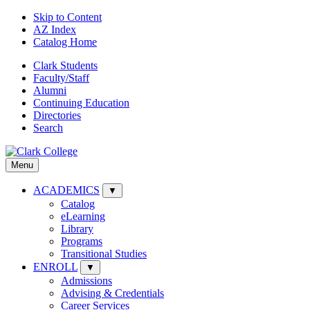
Skip to Content
AZ Index
Catalog Home
Clark Students
Faculty/Staff
Alumni
Continuing Education
Directories
Search
Menu
ACADEMICS
▼
Catalog
eLearning
Library
Programs
Transitional Studies
ENROLL
▼
Admissions
Advising & Credentials
Career Services