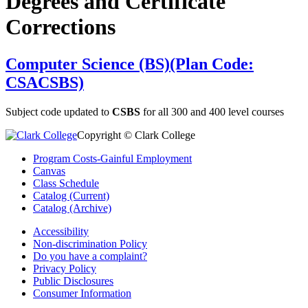
Degrees and Certificate
Corrections
Computer Science (BS)(Plan Code:
CSACSBS)
Subject code updated to
CSBS
for all 300 and 400 level courses
Copyright © Clark College
Program Costs-Gainful Employment
Canvas
Class Schedule
Catalog (Current)
Catalog (Archive)
Accessibility
Non-discrimination Policy
Do you have a complaint?
Privacy Policy
Public Disclosures
Consumer Information