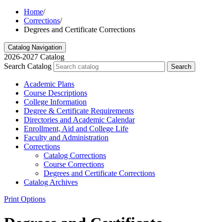
Home
/
Corrections
/
Degrees and Certificate Corrections
Catalog Navigation
2026-2027 Catalog
Search Catalog
Search
Academic Plans
Course Descriptions
College Information
Degree &​ Certificate Requirements
Directories and Academic Calendar
Enrollment, Aid and College Life
Faculty and Administration
Corrections
Catalog Corrections
Course Corrections
Degrees and Certificate Corrections
Catalog Archives
Print Options