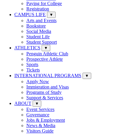
Paying for College
Registration
CAMPUS LIFE
▼
Arts and Events
Bookstore
Social Media
Student Life
Student Support
ATHLETICS
▼
Penguin Athletic Club
Prospective Athlete
Sports
Tickets
INTERNATIONAL PROGRAMS
▼
Apply Now
Immigration and Visas
Programs of Study
Support & Services
ABOUT
▼
Event Services
Governance
Jobs & Employment
News & Media
Visitors Guide