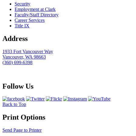
Security
Employment at Clark
Faculty/Staff Directory
Career Services
Title IX
Address
1933 Fort Vancouver Way
Vancouver, WA 98663
(360) 699-6398
webmaster@clark.edu
Follow Us
Back to Top
Print Options
Send Page to Printer