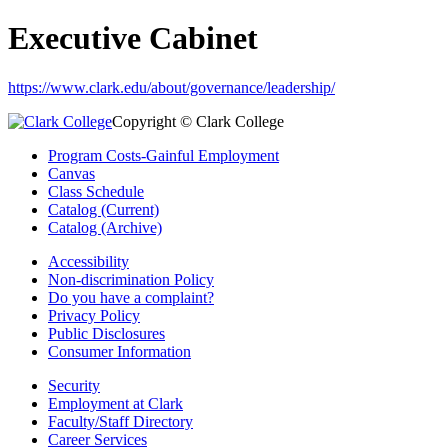
Executive Cabinet
https://www.clark.edu/about/governance/leadership/
Copyright © Clark College
Program Costs-Gainful Employment
Canvas
Class Schedule
Catalog (Current)
Catalog (Archive)
Accessibility
Non-discrimination Policy
Do you have a complaint?
Privacy Policy
Public Disclosures
Consumer Information
Security
Employment at Clark
Faculty/Staff Directory
Career Services