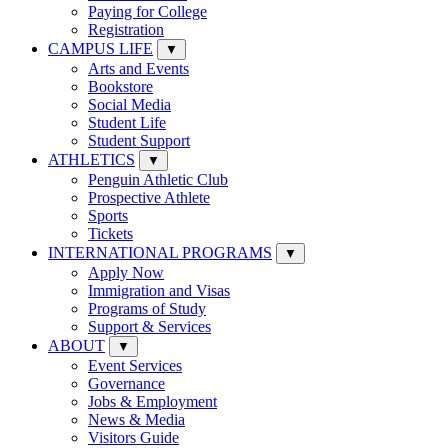
Paying for College
Registration
CAMPUS LIFE
▼
Arts and Events
Bookstore
Social Media
Student Life
Student Support
ATHLETICS
▼
Penguin Athletic Club
Prospective Athlete
Sports
Tickets
INTERNATIONAL PROGRAMS
▼
Apply Now
Immigration and Visas
Programs of Study
Support & Services
ABOUT
▼
Event Services
Governance
Jobs & Employment
News & Media
Visitors Guide