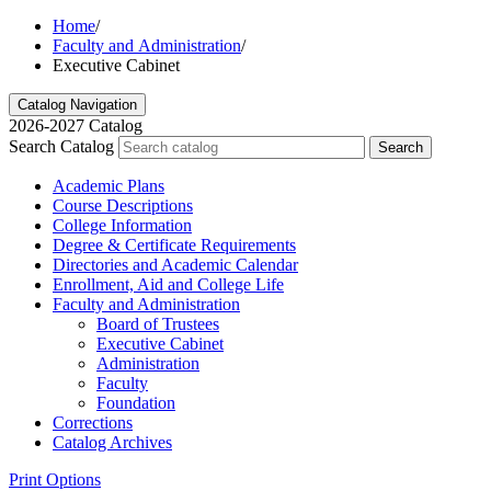
Home
/
Faculty and Administration
/
Executive Cabinet
Catalog Navigation
2026-2027 Catalog
Search Catalog
Search
Academic Plans
Course Descriptions
College Information
Degree &​ Certificate Requirements
Directories and Academic Calendar
Enrollment, Aid and College Life
Faculty and Administration
Board of Trustees
Executive Cabinet
Administration
Faculty
Foundation
Corrections
Catalog Archives
Print Options