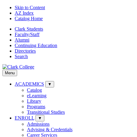
Skip to Content
AZ Index
Catalog Home
Clark Students
Faculty/Staff
Alumni
Continuing Education
Directories
Search
Menu
ACADEMICS
▼
Catalog
eLearning
Library
Programs
Transitional Studies
ENROLL
▼
Admissions
Advising & Credentials
Career Services