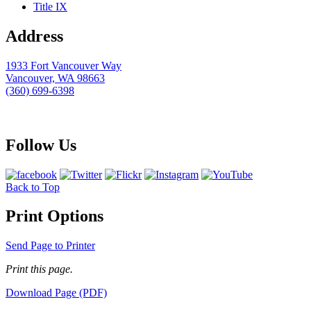
Title IX
Address
1933 Fort Vancouver Way
Vancouver, WA 98663
(360) 699-6398
webmaster@clark.edu
Follow Us
Back to Top
Print Options
Send Page to Printer
Print this page.
Download Page (PDF)