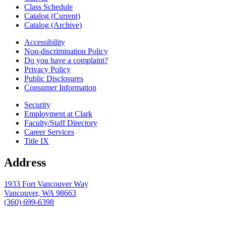
Class Schedule
Catalog (Current)
Catalog (Archive)
Accessibility
Non-discrimination Policy
Do you have a complaint?
Privacy Policy
Public Disclosures
Consumer Information
Security
Employment at Clark
Faculty/Staff Directory
Career Services
Title IX
Address
1933 Fort Vancouver Way
Vancouver, WA 98663
(360) 699-6398
webmaster@clark.edu