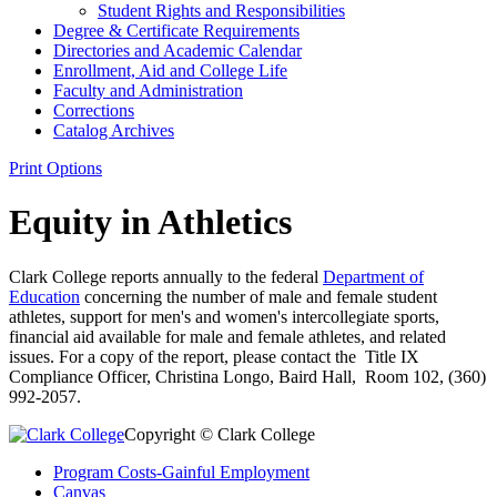
Student Rights and Responsibilities
Degree &​ Certificate Requirements
Directories and Academic Calendar
Enrollment, Aid and College Life
Faculty and Administration
Corrections
Catalog Archives
Print Options
Equity in Athletics
Clark College reports annually to the federal
Department of
Education
concerning the number of male and female student
athletes, support for men's and women's intercollegiate sports,
financial aid available for male and female athletes, and related
issues. For a copy of the report, please contact the Title IX
Compliance Officer, Christina Longo, Baird Hall, Room 102, (360)
992-2057.
Copyright © Clark College
Program Costs-Gainful Employment
Canvas