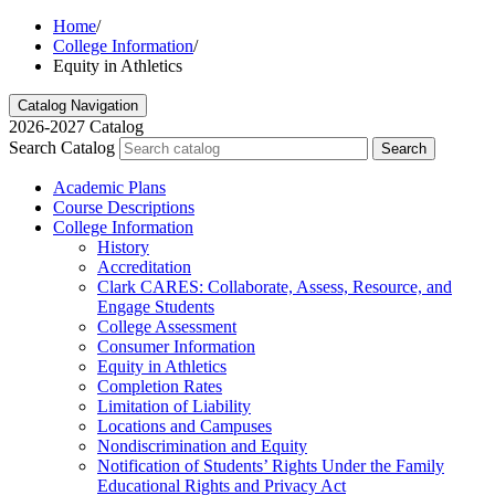
Home
/
College Information
/
Equity in Athletics
Catalog Navigation
2026-2027 Catalog
Search Catalog
Search
Academic Plans
Course Descriptions
College Information
History
Accreditation
Clark CARES: Collaborate, Assess, Resource, and
Engage Students
College Assessment
Consumer Information
Equity in Athletics
Completion Rates
Limitation of Liability
Locations and Campuses
Nondiscrimination and Equity
Notification of Students’ Rights Under the Family
Educational Rights and Privacy Act