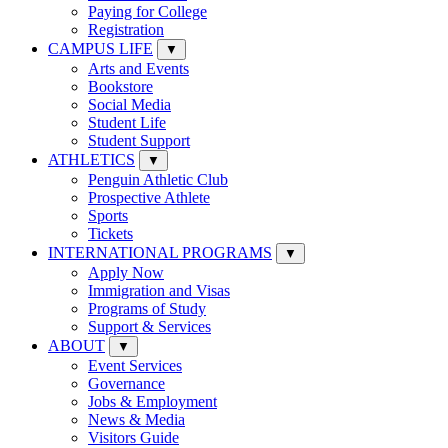
Paying for College
Registration
CAMPUS LIFE
▼
Arts and Events
Bookstore
Social Media
Student Life
Student Support
ATHLETICS
▼
Penguin Athletic Club
Prospective Athlete
Sports
Tickets
INTERNATIONAL PROGRAMS
▼
Apply Now
Immigration and Visas
Programs of Study
Support & Services
ABOUT
▼
Event Services
Governance
Jobs & Employment
News & Media
Visitors Guide