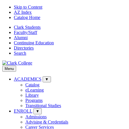
Skip to Content
AZ Index
Catalog Home
Clark Students
Faculty/Staff
Alumni
Continuing Education
Directories
Search
Menu
ACADEMICS
▼
Catalog
eLearning
Library
Programs
Transitional Studies
ENROLL
▼
Admissions
Advising & Credentials
Career Services