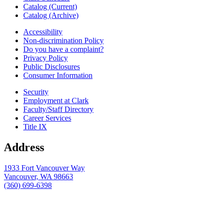
Catalog (Current)
Catalog (Archive)
Accessibility
Non-discrimination Policy
Do you have a complaint?
Privacy Policy
Public Disclosures
Consumer Information
Security
Employment at Clark
Faculty/Staff Directory
Career Services
Title IX
Address
1933 Fort Vancouver Way
Vancouver, WA 98663
(360) 699-6398
webmaster@clark.edu