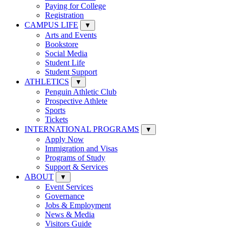
Paying for College
Registration
CAMPUS LIFE
▼
Arts and Events
Bookstore
Social Media
Student Life
Student Support
ATHLETICS
▼
Penguin Athletic Club
Prospective Athlete
Sports
Tickets
INTERNATIONAL PROGRAMS
▼
Apply Now
Immigration and Visas
Programs of Study
Support & Services
ABOUT
▼
Event Services
Governance
Jobs & Employment
News & Media
Visitors Guide