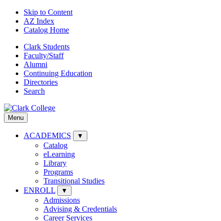
Skip to Content
AZ Index
Catalog Home
Clark Students
Faculty/Staff
Alumni
Continuing Education
Directories
Search
Menu
ACADEMICS
▼
Catalog
eLearning
Library
Programs
Transitional Studies
ENROLL
▼
Admissions
Advising & Credentials
Career Services