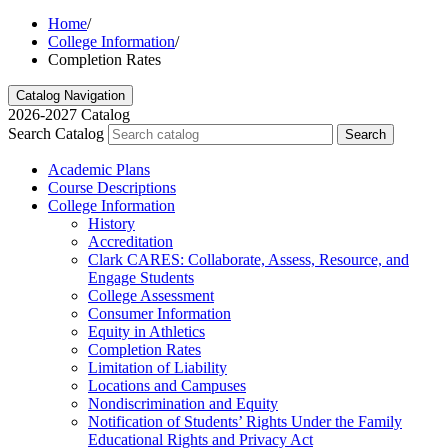
Home
/
College Information
/
Completion Rates
Catalog Navigation
2026-2027 Catalog
Search Catalog
Search
Academic Plans
Course Descriptions
College Information
History
Accreditation
Clark CARES: Collaborate, Assess, Resource, and
Engage Students
College Assessment
Consumer Information
Equity in Athletics
Completion Rates
Limitation of Liability
Locations and Campuses
Nondiscrimination and Equity
Notification of Students’ Rights Under the Family
Educational Rights and Privacy Act