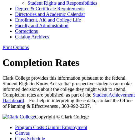
Student Rights and Responsibilities
Degree &​ Certificate Requirements
Directories and Academic Calendar
Enrollment, Aid and College Life
Faculty and Administration
Corrections
Catalog Archives
Print Options
Completion Rates
Clark College provides this information pursuant to the federal
Student Right to Know Act so that prospective students can make
informed decisions about the college they might wish to attend.
Completion rates are published as part of the
Student Achievement
Dashboard
. For help in interpreting these data, contact the Office
of Planning & Effectiveness , 360-992-2237.
Copyright © Clark College
Program Costs-Gainful Employment
Canvas
Class Schedule