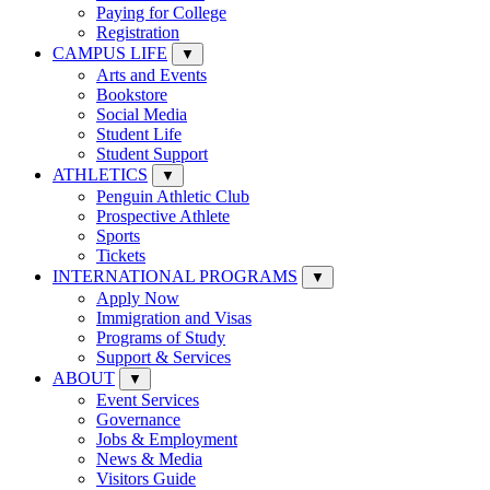
Paying for College
Registration
CAMPUS LIFE
▼
Arts and Events
Bookstore
Social Media
Student Life
Student Support
ATHLETICS
▼
Penguin Athletic Club
Prospective Athlete
Sports
Tickets
INTERNATIONAL PROGRAMS
▼
Apply Now
Immigration and Visas
Programs of Study
Support & Services
ABOUT
▼
Event Services
Governance
Jobs & Employment
News & Media
Visitors Guide