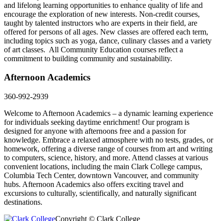
and lifelong learning opportunities to enhance quality of life and
encourage the exploration of new interests.
Non-credit courses,
taught by talented instructors who are experts in their field, are
offered for
persons
of all ages.
New classes are offered each term,
including topics such as
yoga, dance, culinary
classes
and a variety
of art classes.
All Community Education courses reflect a
commitment to building community and sustainability.
Afternoon Academics
360-992-2939
Welcome to Afternoon Academics – a dynamic learning experience
for individuals seeking daytime enrichment! Our program is
designed for anyone with afternoons free and a passion for
knowledge. Embrace a relaxed atmosphere with no tests, grades, or
homework, offering a diverse range of courses from art and writing
to computers, science, history, and more. Attend classes at various
convenient locations, including the main Clark College campus,
Columbia Tech Center, downtown Vancouver, and community
hubs. Afternoon Academics also offers exciting travel and
excursions to culturally, scientifically, and naturally significant
destinations.
Copyright © Clark College