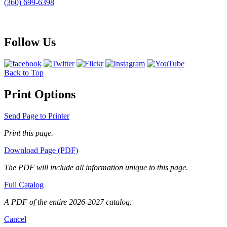
(360) 699-6398
webmaster@clark.edu
Follow Us
Back to Top
Print Options
Send Page to Printer
Print this page.
Download Page (PDF)
The PDF will include all information unique to this page.
Full Catalog
A PDF of the entire 2026-2027 catalog.
Cancel