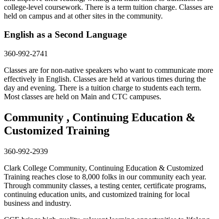
college-level coursework. There is a term tuition charge. Classes are
held on campus and at other sites in the community.
English as a Second Language
360-992-2741
Classes are for non-native speakers who want to communicate more
effectively in English. Classes are held at various times during the
day and evening. There is a tuition charge to students each term.
Most classes are held on Main and CTC campuses.
Community , Continuing Education &
Customized Training
360-992-2939
Clark College Community, Continuing Education & Customized
Training reaches close to 8,000 folks in our community each year.
Through community classes, a testing center, certificate programs,
continuing education units, and customized training for local
business and industry.