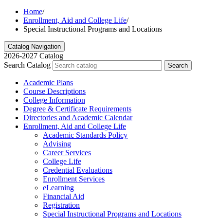
Home
/
Enrollment, Aid and College Life
/
Special Instructional Programs and Locations
Catalog Navigation
2026-2027 Catalog
Search Catalog
Search
Academic Plans
Course Descriptions
College Information
Degree &​ Certificate Requirements
Directories and Academic Calendar
Enrollment, Aid and College Life
Academic Standards Policy
Advising
Career Services
College Life
Credential Evaluations
Enrollment Services
eLearning
Financial Aid
Registration
Special Instructional Programs and Locations