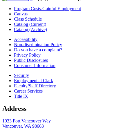
Program Costs-Gainful Employment
Canvas
Class Schedule
Catalog (Current)
Catalog (Archive)
Accessibility
Non-discrimination Policy
Do you have a complaint?
Privacy Policy
Public Disclosures
Consumer Information
Security
Employment at Clark
Faculty/Staff Directory
Career Services
Title IX
Address
1933 Fort Vancouver Way
Vancouver, WA 98663