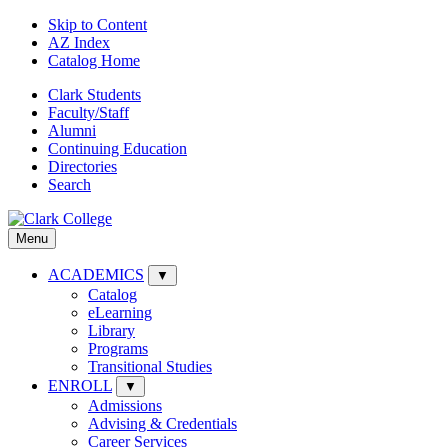
Skip to Content
AZ Index
Catalog Home
Clark Students
Faculty/Staff
Alumni
Continuing Education
Directories
Search
Menu
ACADEMICS
▼
Catalog
eLearning
Library
Programs
Transitional Studies
ENROLL
▼
Admissions
Advising & Credentials
Career Services