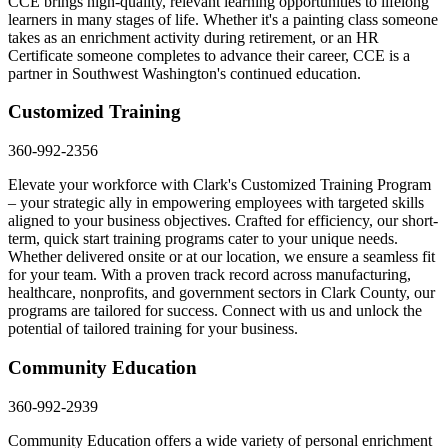
CCE brings high-quality, relevant learning opportunities to lifelong
learners in many stages of life. Whether it's a painting class someone
takes as an enrichment activity during retirement, or an HR
Certificate someone completes to advance their career, CCE is a
partner in Southwest Washington's continued education.
Customized Training
360-992-2356
Elevate your workforce with Clark's Customized Training Program
– your strategic ally in empowering employees with targeted skills
aligned to your business objectives. Crafted for efficiency, our short-
term, quick start training programs cater to your unique needs.
Whether delivered onsite or at our location, we ensure a seamless fit
for your team. With a proven track record across manufacturing,
healthcare, nonprofits, and government sectors in Clark County, our
programs are tailored for success. Connect with us and unlock the
potential of tailored training for your business.
Community Education
360-992-2939
Community Education offers a wide variety of personal enrichment