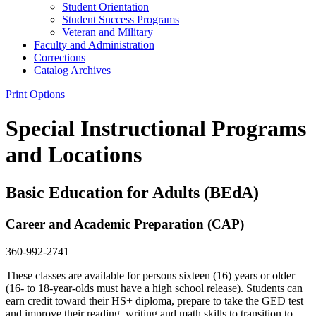
Student Orientation
Student Success Programs
Veteran and Military
Faculty and Administration
Corrections
Catalog Archives
Print Options
Special Instructional Programs
and Locations
Basic Education for Adults (BEdA)
Career and Academic Preparation (CAP)
360-992-2741
These classes are available for persons sixteen (16) years or older
(16- to 18-year-olds must have a high school release). Students can
earn credit toward their HS+ diploma, prepare to take the GED test
and improve their reading, writing and math skills to transition to