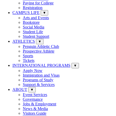
Paying for College
Registration
CAMPUS LIFE
▼
Arts and Events
Bookstore
Social Media
Student Life
Student Support
ATHLETICS
▼
Penguin Athletic Club
Prospective Athlete
Sports
Tickets
INTERNATIONAL PROGRAMS
▼
Apply Now
Immigration and Visas
Programs of Study
Support & Services
ABOUT
▼
Event Services
Governance
Jobs & Employment
News & Media
Visitors Guide