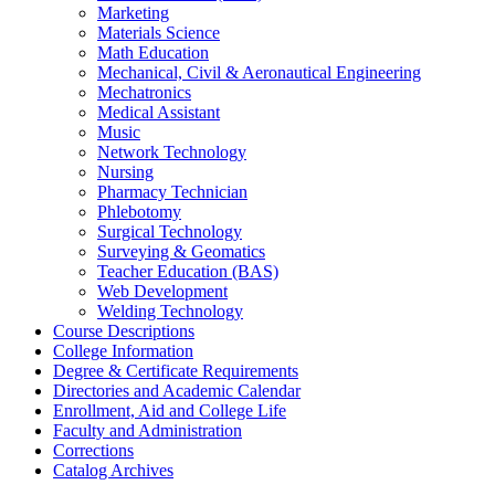
Marketing
Materials Science
Math Education
Mechanical, Civil &​ Aeronautical Engineering
Mechatronics
Medical Assistant
Music
Network Technology
Nursing
Pharmacy Technician
Phlebotomy
Surgical Technology
Surveying &​ Geomatics
Teacher Education (BAS)
Web Development
Welding Technology
Course Descriptions
College Information
Degree &​ Certificate Requirements
Directories and Academic Calendar
Enrollment, Aid and College Life
Faculty and Administration
Corrections
Catalog Archives