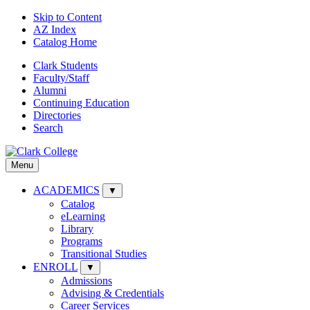
Skip to Content
AZ Index
Catalog Home
Clark Students
Faculty/Staff
Alumni
Continuing Education
Directories
Search
Menu
ACADEMICS
▼
Catalog
eLearning
Library
Programs
Transitional Studies
ENROLL
▼
Admissions
Advising & Credentials
Career Services