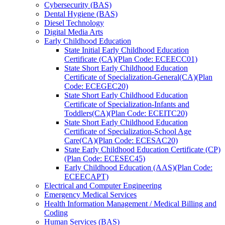
Cybersecurity (BAS)
Dental Hygiene (BAS)
Diesel Technology
Digital Media Arts
Early Childhood Education
State Initial Early Childhood Education
Certificate (CA)(Plan Code: ECEECC01)
State Short Early Childhood Education
Certificate of Specialization-​General(CA)(Plan
Code: ECEGEC20)
State Short Early Childhood Education
Certificate of Specialization-​Infants and
Toddlers(CA)(Plan Code: ECEITC20)
State Short Early Childhood Education
Certificate of Specialization-​School Age
Care(CA)(Plan Code: ECESAC20)
State Early Childhood Education Certificate (CP)
(Plan Code: ECESEC45)
Early Childhood Education (AAS)(Plan Code:
ECEECAPT)
Electrical and Computer Engineering
Emergency Medical Services
Health Information Management /​ Medical Billing and
Coding
Human Services (BAS)