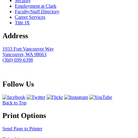
Security
Employment at Clark
Faculty/Staff Directory
Career Services
Title IX
Address
1933 Fort Vancouver Way
Vancouver, WA 98663
(360) 699-6398
webmaster@clark.edu
Follow Us
Back to Top
Print Options
Send Page to Printer