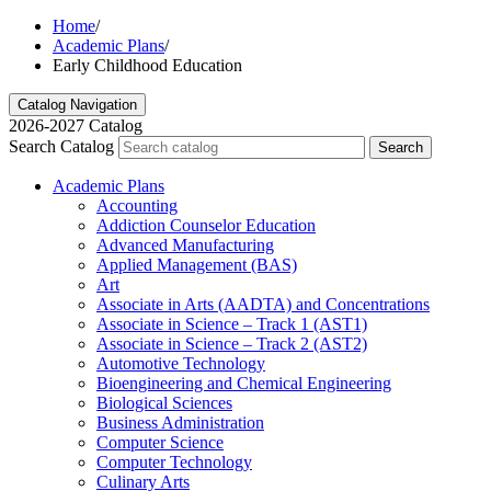
Home
/
Academic Plans
/
Early Childhood Education
Catalog Navigation
2026-2027 Catalog
Search Catalog
Search
Academic Plans
Accounting
Addiction Counselor Education
Advanced Manufacturing
Applied Management (BAS)
Art
Associate in Arts (AADTA) and Concentrations
Associate in Science – Track 1 (AST1)
Associate in Science – Track 2 (AST2)
Automotive Technology
Bioengineering and Chemical Engineering
Biological Sciences
Business Administration
Computer Science
Computer Technology
Culinary Arts