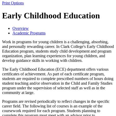
Print Options
Early Childhood Education
Overview
Academic Programs
Work in programs for young children is a challenging, absorbing,
and personally rewarding career. In Clark College's Early Childhood
Education program, students study child development and program
organization, plan learning experiences for young children, and
develop guidance skills in working with children.
The Early Childhood Education (ECE) department offers various
certificates of achievement. As part of each certificate program,
students are required to complete prescribed numbers of hours doing
student teaching and/or observation in the Child and Family Studies
program under the supervision of selected staff as well as in the
community at large.
Programs are revised periodically to reflect changes in the specific
career field. The following list of courses is an example of the
coursework required for each program. Students planning to
complete this program must meet with an advisor prior to