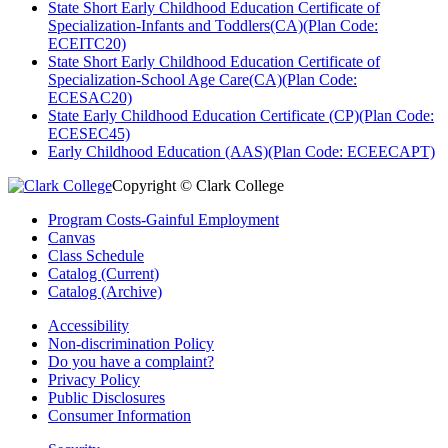
State Short Early Childhood Education Certificate of
Specialization-Infants and Toddlers(CA)(Plan Code:
ECEITC20)
State Short Early Childhood Education Certificate of
Specialization-School Age Care(CA)(Plan Code:
ECESAC20)
State Early Childhood Education Certificate (CP)(Plan Code:
ECESEC45)
Early Childhood Education (AAS)(Plan Code: ECEECAPT)
Copyright © Clark College
Program Costs-Gainful Employment
Canvas
Class Schedule
Catalog (Current)
Catalog (Archive)
Accessibility
Non-discrimination Policy
Do you have a complaint?
Privacy Policy
Public Disclosures
Consumer Information