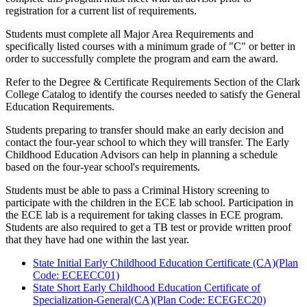
registration for a current list of requirements.
Students must complete all Major Area Requirements and
specifically listed courses with a minimum grade of "C" or better in
order to successfully complete the program and earn the award.
Refer to the Degree & Certificate Requirements Section of the Clark
College Catalog to identify the courses needed to satisfy the General
Education Requirements.
Students preparing to transfer should make an early decision and
contact the four-year school to which they will transfer. The Early
Childhood Education Advisors can help in planning a schedule
based on the four-year school's requirements.
Students must be able to pass a Criminal History screening to
participate with the children in the ECE lab school. Participation in
the ECE lab is a requirement for taking classes in ECE program.
Students are also required to get a TB test or provide written proof
that they have had one within the last year.
State Initial Early Childhood Education Certificate (CA)(Plan
Code: ECEECC01)
State Short Early Childhood Education Certificate of
Specialization-General(CA)(Plan Code: ECEGEC20)