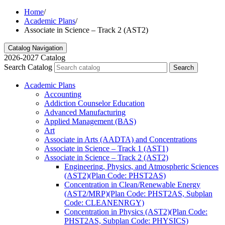
Home
/
Academic Plans
/
Associate in Science – Track 2 (AST2)
Catalog Navigation
2026-2027 Catalog
Search Catalog
Search
Academic Plans
Accounting
Addiction Counselor Education
Advanced Manufacturing
Applied Management (BAS)
Art
Associate in Arts (AADTA) and Concentrations
Associate in Science – Track 1 (AST1)
Associate in Science – Track 2 (AST2)
Engineering, Physics, and Atmospheric Sciences
(AST2)(Plan Code: PHST2AS)
Concentration in Clean/​Renewable Energy
(AST2/​MRP)(Plan Code: PHST2AS, Subplan
Code: CLEANENRGY)
Concentration in Physics (AST2)(Plan Code:
PHST2AS, Subplan Code: PHYSICS)