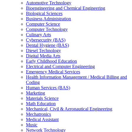
Automotive Technology
Bioengineering and Chemical Engineering
Biological Sciences
Business Administration
Computer Science
Computer Technology
Culinary Arts
Cybersecurity (BAS)
Dental Hygiene (BAS)
Diesel Technology
Digital Media Arts
Early Childhood Education
Electrical and Computer Engineering
Emergency Medical Services
Health Information Management /​ Medical Billing and
Coding
Human Services (BAS)
Marketing
Materials Science
Math Education
Mechanical, Civil &​ Aeronautical Engineering
Mechatronics
Medical Assistant
Music
Network Technology