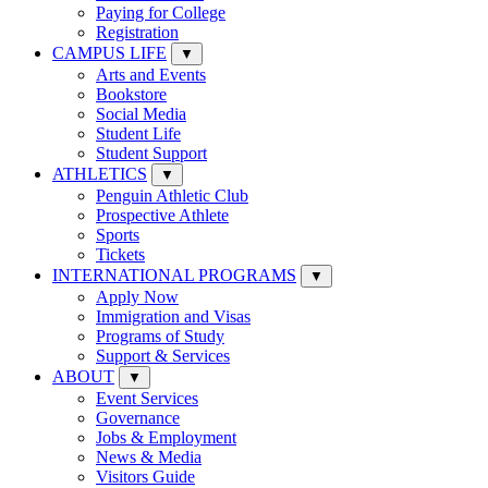
Paying for College
Registration
CAMPUS LIFE
▼
Arts and Events
Bookstore
Social Media
Student Life
Student Support
ATHLETICS
▼
Penguin Athletic Club
Prospective Athlete
Sports
Tickets
INTERNATIONAL PROGRAMS
▼
Apply Now
Immigration and Visas
Programs of Study
Support & Services
ABOUT
▼
Event Services
Governance
Jobs & Employment
News & Media
Visitors Guide