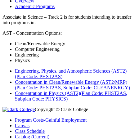
Overview
Academic Programs
Associate in Science – Track 2 is for students intending to transfer
into programs in:
AST - Concentration Options:
Clean/Renewable Energy
Computer Engineering
Engineering
Physics
Engineering, Physics, and Atmospheric Sciences (AST2)
(Plan Code: PHST2AS)
Concentration in Clean/Renewable Energy (AST2/MRP)
(Plan Code: PHST2AS, Subplan Code: CLEANENRGY)
Concentration in Physics (AST2)(Plan Code: PHST2AS,
Subplan Code: PHYSICS)
Copyright © Clark College
Program Costs-Gainful Employment
Canvas
Class Schedule
Catalog (Current)