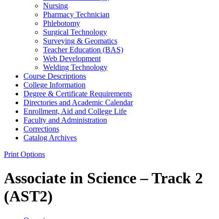
Nursing
Pharmacy Technician
Phlebotomy
Surgical Technology
Surveying &​ Geomatics
Teacher Education (BAS)
Web Development
Welding Technology
Course Descriptions
College Information
Degree &​ Certificate Requirements
Directories and Academic Calendar
Enrollment, Aid and College Life
Faculty and Administration
Corrections
Catalog Archives
Print Options
Associate in Science – Track 2
(AST2)