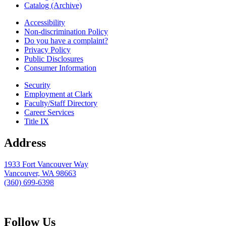
Catalog (Archive)
Accessibility
Non-discrimination Policy
Do you have a complaint?
Privacy Policy
Public Disclosures
Consumer Information
Security
Employment at Clark
Faculty/Staff Directory
Career Services
Title IX
Address
1933 Fort Vancouver Way
Vancouver, WA 98663
(360) 699-6398
webmaster@clark.edu
Follow Us