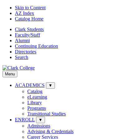
Skip to Content
AZ Index
Catalog Home
Clark Students
Faculty/Staff
Alumni
Continuing Education
Directories
Search
Menu
ACADEMICS
▼
Catalog
eLearning
Library
Programs
Transitional Studies
ENROLL
▼
Admissions
Advising & Credentials
Career Services