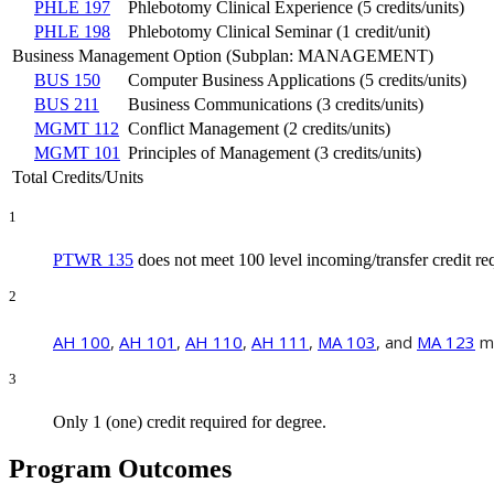
PHLE 197
Phlebotomy Clinical Experience (5 credits/units)
PHLE 198
Phlebotomy Clinical Seminar (1 credit/unit)
Business Management Option (Subplan: MANAGEMENT)
BUS 150
Computer Business Applications (5 credits/units)
BUS 211
Business Communications (3 credits/units)
MGMT 112
Conflict Management (2 credits/units)
MGMT 101
Principles of Management (3 credits/units)
Total Credits/Units
1
PTWR 135
does not meet 100 level incoming/transfer credit r
2
AH 100
,
AH 101
,
AH 110
,
AH 111
,
MA 103
, and
MA 123
mu
3
Only 1 (one) credit required for degree.
Program Outcomes