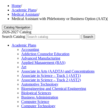
Home
/
Academic Plans
/
Medical Assistant
/
Medical Assistant with Phlebotomy or Business Option (A
Catalog Navigation
2026-2027 Catalog
Search Catalog
Search
Academic Plans
Accounting
Addiction Counselor Education
Advanced Manufacturing
Applied Management (BAS)
Art
Associate in Arts (AADTA) and Concentrations
Associate in Science – Track 1 (AST1)
Associate in Science – Track 2 (AST2)
Automotive Technology
Bioengineering and Chemical Engineering
Biological Sciences
Business Administration
Computer Science
Computer Technology