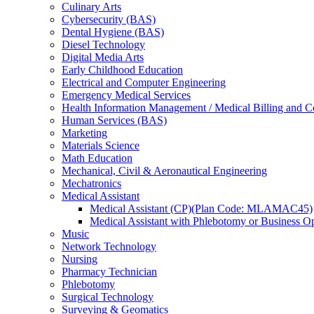
Culinary Arts
Cybersecurity (BAS)
Dental Hygiene (BAS)
Diesel Technology
Digital Media Arts
Early Childhood Education
Electrical and Computer Engineering
Emergency Medical Services
Health Information Management /​ Medical Billing and 
Human Services (BAS)
Marketing
Materials Science
Math Education
Mechanical, Civil &​ Aeronautical Engineering
Mechatronics
Medical Assistant
Medical Assistant (CP)(Plan Code: MLAMAC45)
Medical Assistant with Phlebotomy or Busines
Music
Network Technology
Nursing
Pharmacy Technician
Phlebotomy
Surgical Technology
Surveying &​ Geomatics