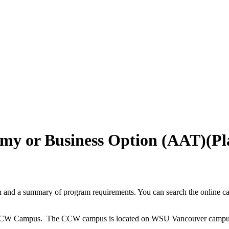
otomy or Business Option (AAT
and a summary of program requirements. You can search the online cata
the CCW Campus. The CCW campus is located on WSU Vancouver campus