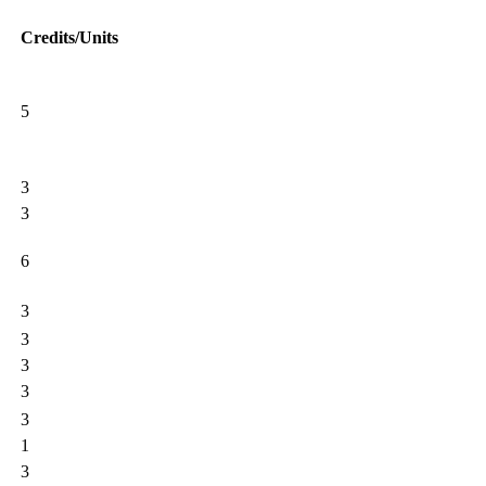
Credits/Units
5
3
3
6
3
3
3
3
3
1
3