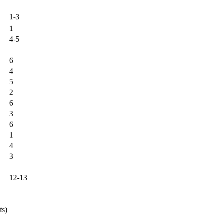
1-3
1
4-5
6
4
5
2
6
3
6
1
4
3
12-13
ts)