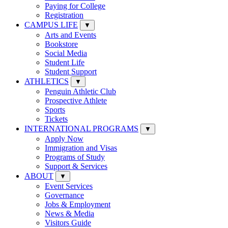
Paying for College
Registration
CAMPUS LIFE
▼
Arts and Events
Bookstore
Social Media
Student Life
Student Support
ATHLETICS
▼
Penguin Athletic Club
Prospective Athlete
Sports
Tickets
INTERNATIONAL PROGRAMS
▼
Apply Now
Immigration and Visas
Programs of Study
Support & Services
ABOUT
▼
Event Services
Governance
Jobs & Employment
News & Media
Visitors Guide