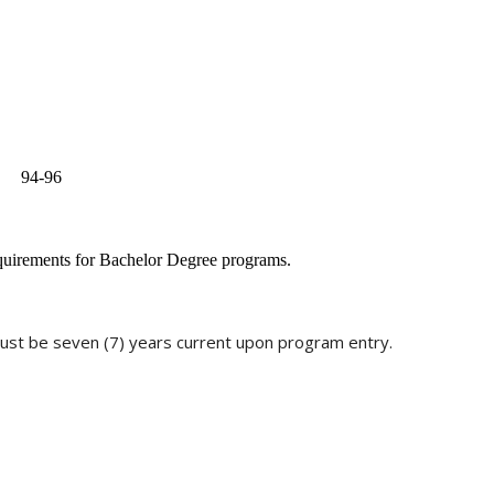
94-96
equirements for Bachelor Degree programs.
st be seven (7) years current upon program entry.