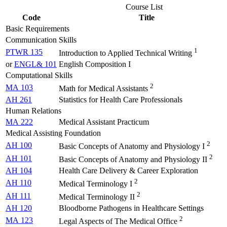
Course List
Code
Title
Basic Requirements
Communication Skills
1
PTWR 135
Introduction to Applied Technical Writing
or
ENGL& 101
English Composition I
Computational Skills
2
MA 103
Math for Medical Assistants
AH 261
Statistics for Health Care Professionals
Human Relations
MA 222
Medical Assistant Practicum
Medical Assisting Foundation
2
AH 100
Basic Concepts of Anatomy and Physiology I
2
AH 101
Basic Concepts of Anatomy and Physiology II
AH 104
Health Care Delivery & Career Exploration
2
AH 110
Medical Terminology I
2
AH 111
Medical Terminology II
AH 120
Bloodborne Pathogens in Healthcare Settings
2
MA 123
Legal Aspects of The Medical Office