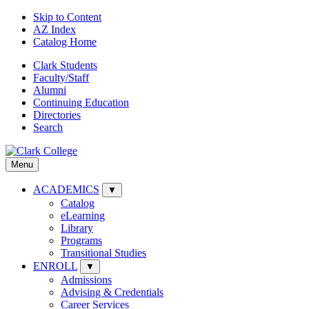
Skip to Content
AZ Index
Catalog Home
Clark Students
Faculty/Staff
Alumni
Continuing Education
Directories
Search
Menu
ACADEMICS
▼
Catalog
eLearning
Library
Programs
Transitional Studies
ENROLL
▼
Admissions
Advising & Credentials
Career Services