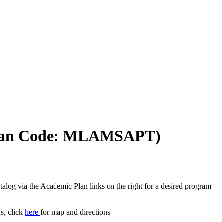
)(Plan Code: MLAMSAPT)
log via the Academic Plan links on the right for a desired program
, click
here
for map and directions.