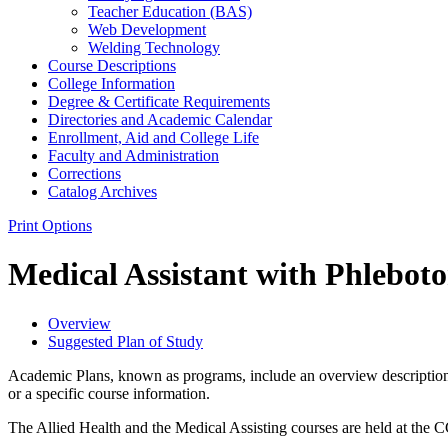
Teacher Education (BAS)
Web Development
Welding Technology
Course Descriptions
College Information
Degree &​ Certificate Requirements
Directories and Academic Calendar
Enrollment, Aid and College Life
Faculty and Administration
Corrections
Catalog Archives
Print Options
Medical Assistant with Phleb
Overview
Suggested Plan of Study
Academic Plans, known as programs, include an overview description 
or a specific course information.
The Allied Health and the Medical Assisting courses are held at 