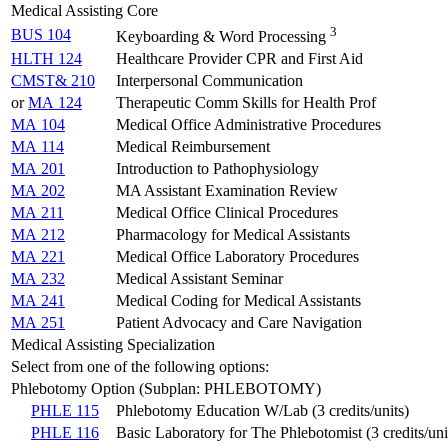
Medical Assisting Core
3
BUS 104
Keyboarding & Word Processing
HLTH 124
Healthcare Provider CPR and First Aid
CMST& 210
Interpersonal Communication
or
MA 124
Therapeutic Comm Skills for Health Prof
MA 104
Medical Office Administrative Procedures
MA 114
Medical Reimbursement
MA 201
Introduction to Pathophysiology
MA 202
MA Assistant Examination Review
MA 211
Medical Office Clinical Procedures
MA 212
Pharmacology for Medical Assistants
MA 221
Medical Office Laboratory Procedures
MA 232
Medical Assistant Seminar
MA 241
Medical Coding for Medical Assistants
MA 251
Patient Advocacy and Care Navigation
Medical Assisting Specialization
Select from one of the following options:
Phlebotomy Option (Subplan: PHLEBOTOMY)
PHLE 115
Phlebotomy Education W/Lab (3 credits/units)
PHLE 116
Basic Laboratory for The Phlebotomist (3 credits/uni