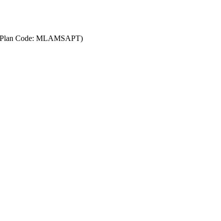
AT)(Plan Code: MLAMSAPT)