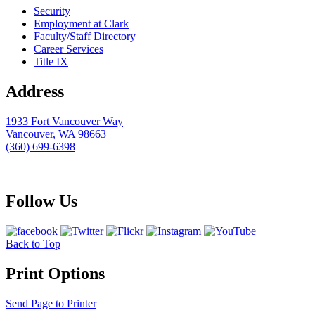
Security
Employment at Clark
Faculty/Staff Directory
Career Services
Title IX
Address
1933 Fort Vancouver Way
Vancouver, WA 98663
(360) 699-6398
webmaster@clark.edu
Follow Us
Back to Top
Print Options
Send Page to Printer