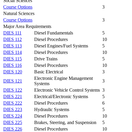
Social Sciences
Course Options
3
Natural Sciences
Course Options
3
Major Area Requirements
DIES 111
Diesel Fundamentals
5
DIES 112
Diesel Procedures
10
DIES 113
Diesel Engines/Fuel Systems
5
DIES 114
Diesel Procedures
10
DIES 115
Drive Trains
5
DIES 116
Diesel Procedures
10
DIES 120
Basic Electrical
3
Electronic Engine Management
DIES 121
3
Systems
DIES 122
Electronic Vehicle Control Systems
3
DIES 221
Electrical/Electronic Systems
5
DIES 222
Diesel Procedures
6
DIES 223
Hydraulic Systems
5
DIES 224
Diesel Procedures
10
DIES 225
Brakes, Steering, and Suspension
5
DIES 226
Diesel Procedures
10