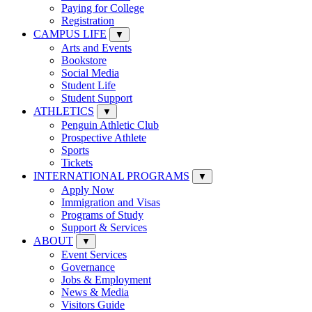
Paying for College
Registration
CAMPUS LIFE
▼
Arts and Events
Bookstore
Social Media
Student Life
Student Support
ATHLETICS
▼
Penguin Athletic Club
Prospective Athlete
Sports
Tickets
INTERNATIONAL PROGRAMS
▼
Apply Now
Immigration and Visas
Programs of Study
Support & Services
ABOUT
▼
Event Services
Governance
Jobs & Employment
News & Media
Visitors Guide