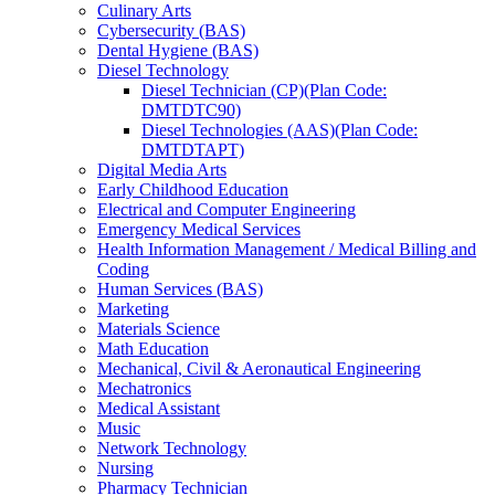
Culinary Arts
Cybersecurity (BAS)
Dental Hygiene (BAS)
Diesel Technology
Diesel Technician (CP)(Plan Code:
DMTDTC90)
Diesel Technologies (AAS)(Plan Code:
DMTDTAPT)
Digital Media Arts
Early Childhood Education
Electrical and Computer Engineering
Emergency Medical Services
Health Information Management /​ Medical Billing and
Coding
Human Services (BAS)
Marketing
Materials Science
Math Education
Mechanical, Civil &​ Aeronautical Engineering
Mechatronics
Medical Assistant
Music
Network Technology
Nursing
Pharmacy Technician