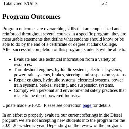
Total Credits/Units
122
Program Outcomes
Program outcomes are overarching skills that are emphasized and
reinforced throughout several courses in a specific program; they are
measurable statements that define what students should know or be
able to do by the end of a certificate or degree at Clark College.
After successful completion of this program, students will be able to:
Evaluate and use technical information from a variety of
resources.
Troubleshoot engines, hydraulic systems, electrical systems,
power train systems, brakes, steering, and suspension systems.
Repair engines, hydraulic systems, electrical systems, power
train systems, brakes, steering, and suspension systems.
Comply with personal and environmental safety practices that
relate to the diesel powered Industry.
Update made 5/16/25. Please see correction
page
for details.
In an effort to properly evaluate our current offerings in the Diesel
program we are not accepting new students into the program for the
2025-26 academic year. Depending on the review of the program,