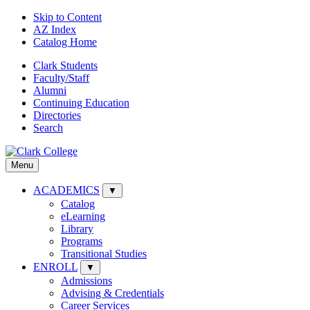
Skip to Content
AZ Index
Catalog Home
Clark Students
Faculty/Staff
Alumni
Continuing Education
Directories
Search
Menu
ACADEMICS
▼
Catalog
eLearning
Library
Programs
Transitional Studies
ENROLL
▼
Admissions
Advising & Credentials
Career Services