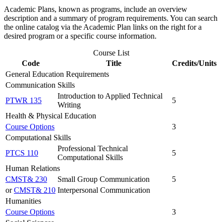
Academic Plans, known as programs, include an overview
description and a summary of program requirements. You can search
the online catalog via the Academic Plan links on the right for a
desired program or a specific course information.
Course List
Code
Title
Credits/Units
General Education Requirements
Communication Skills
Introduction to Applied Technical
PTWR 135
5
Writing
Health & Physical Education
Course Options
3
Computational Skills
Professional Technical
PTCS 110
5
Computational Skills
Human Relations
CMST& 230
Small Group Communication
5
or
CMST& 210
Interpersonal Communication
Humanities
Course Options
3