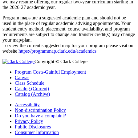
we may resume offering our regular two-year curriculum starting in
the 2026-27 academic year.
Program maps are a suggested academic plan and should not be
used in the place of regular academic advising appointments. Your
student entry method, placement, course availability, and program
requirements are subject to change and transfer credit(s) may change
your map/plan.
To view the current suggested map for your program please visit our
website
https://programmap.clark.edu/academics
Copyright © Clark College
Program Costs-Gainful Employment
Canvas
Class Schedule
Catalog (Current)
Catalog (Archive)
Accessibility
Non-discrimination Policy
Do you have a complaint?
Privacy Policy
Public Disclosures
Consumer Information