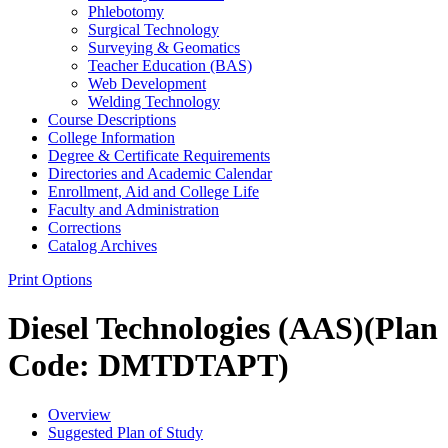
Phlebotomy
Surgical Technology
Surveying &​ Geomatics
Teacher Education (BAS)
Web Development
Welding Technology
Course Descriptions
College Information
Degree &​ Certificate Requirements
Directories and Academic Calendar
Enrollment, Aid and College Life
Faculty and Administration
Corrections
Catalog Archives
Print Options
Diesel Technologies (AAS)(Plan
Code: DMTDTAPT)
Overview
Suggested Plan of Study