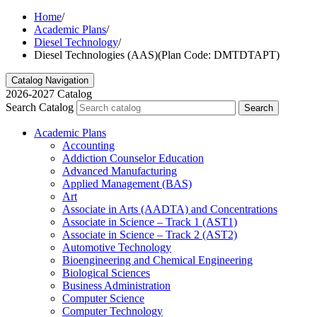
Home
/
Academic Plans
/
Diesel Technology
/
Diesel Technologies (AAS)(Plan Code: DMTDTAPT)
Catalog Navigation
2026-2027 Catalog
Search Catalog
Search
Academic Plans
Accounting
Addiction Counselor Education
Advanced Manufacturing
Applied Management (BAS)
Art
Associate in Arts (AADTA) and Concentrations
Associate in Science – Track 1 (AST1)
Associate in Science – Track 2 (AST2)
Automotive Technology
Bioengineering and Chemical Engineering
Biological Sciences
Business Administration
Computer Science
Computer Technology