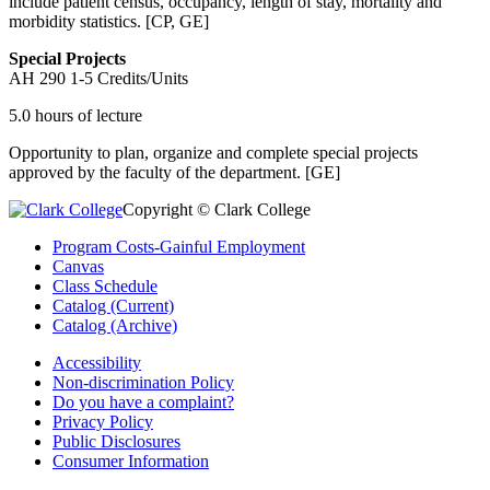
include patient census, occupancy, length of stay, mortality and
morbidity statistics. [CP, GE]
Special Projects
AH 290
1-5 Credits/Units
5.0 hours of lecture
Opportunity to plan, organize and complete special projects
approved by the faculty of the department. [GE]
Copyright © Clark College
Program Costs-Gainful Employment
Canvas
Class Schedule
Catalog (Current)
Catalog (Archive)
Accessibility
Non-discrimination Policy
Do you have a complaint?
Privacy Policy
Public Disclosures
Consumer Information