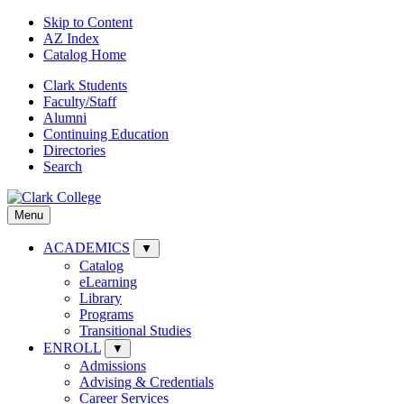
Skip to Content
AZ Index
Catalog Home
Clark Students
Faculty/Staff
Alumni
Continuing Education
Directories
Search
Menu
ACADEMICS
▼
Catalog
eLearning
Library
Programs
Transitional Studies
ENROLL
▼
Admissions
Advising & Credentials
Career Services