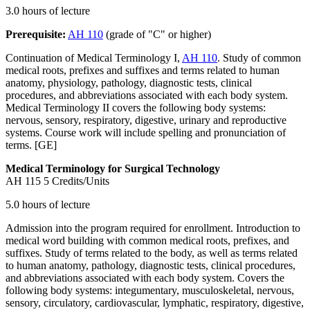
3.0 hours of lecture
Prerequisite:
AH 110
(grade of "C" or higher)
Continuation of Medical Terminology I,
AH 110
. Study of common
medical roots, prefixes and suffixes and terms related to human
anatomy, physiology, pathology, diagnostic tests, clinical
procedures, and abbreviations associated with each body system.
Medical Terminology II covers the following body systems:
nervous, sensory, respiratory, digestive, urinary and reproductive
systems. Course work will include spelling and pronunciation of
terms. [GE]
Medical Terminology for Surgical Technology
AH 115
5 Credits/Units
5.0 hours of lecture
Admission into the program required for enrollment. Introduction to
medical word building with common medical roots, prefixes, and
suffixes. Study of terms related to the body, as well as terms related
to human anatomy, pathology, diagnostic tests, clinical procedures,
and abbreviations associated with each body system. Covers the
following body systems: integumentary, musculoskeletal, nervous,
sensory, circulatory, cardiovascular, lymphatic, respiratory, digestive,