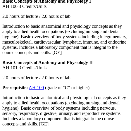
Basic Concepts of Anatomy and Physiology I
AH 100
3 Credits/Units
2.0 hours of lecture / 2.0 hours of lab
Introduction to basic anatomical and physiology concepts as they
apply to allied health occupations (excluding nursing and dental
hygiene). Basic overview of body systems including integumentary,
musculoskeletal, cardiovascular, lymphatic, immune, and endocrine
systems. Includes a laboratory component that is integral to the
course concepts and skills. [GE]
Basic Concepts of Anatomy and Physiology II
AH 101
3 Credits/Units
2.0 hours of lecture / 2.0 hours of lab
Prerequisite:
AH 100
(grade of "C" or higher)
Introduction to basic anatomical and physiological concepts as they
apply to allied health occupations (excluding nursing and dental
hygiene). Basic overview of body systems including nervous,
sensory, respiratory, digestive, urinary, and reproductive systems.
Includes a laboratory component that is integral to the course
concepts and skills. [GE]