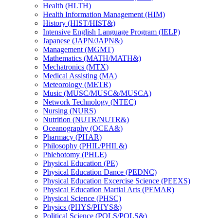
Health (HLTH)
Health Information Management (HIM)
History (HIST/​HIST&​)
Intensive English Language Program (IELP)
Japanese (JAPN/​JAPN&​)
Management (MGMT)
Mathematics (MATH/​MATH&​)
Mechatronics (MTX)
Medical Assisting (MA)
Meteorology (METR)
Music (MUSC/​MUSC&​/​MUSCA)
Network Technology (NTEC)
Nursing (NURS)
Nutrition (NUTR/​NUTR&​)
Oceanography (OCEA&​)
Pharmacy (PHAR)
Philosophy (PHIL/​PHIL&​)
Phlebotomy (PHLE)
Physical Education (PE)
Physical Education Dance (PEDNC)
Physical Education Excercise Science (PEEXS)
Physical Education Martial Arts (PEMAR)
Physical Science (PHSC)
Physics (PHYS/​PHYS&​)
Political Science (POLS/​POLS&​)