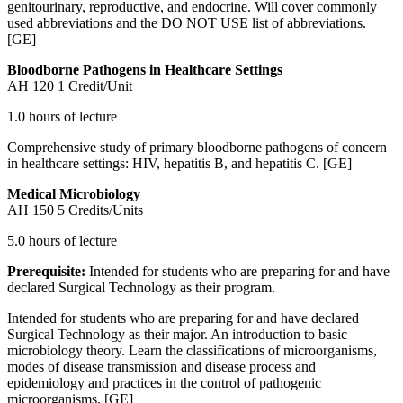
genitourinary, reproductive, and endocrine. Will cover commonly
used abbreviations and the DO NOT USE list of abbreviations.
[GE]
Bloodborne Pathogens in Healthcare Settings
AH 120
1 Credit/Unit
1.0 hours of lecture
Comprehensive study of primary bloodborne pathogens of concern
in healthcare settings: HIV, hepatitis B, and hepatitis C. [GE]
Medical Microbiology
AH 150
5 Credits/Units
5.0 hours of lecture
Prerequisite:
Intended for students who are preparing for and have
declared Surgical Technology as their program.
Intended for students who are preparing for and have declared
Surgical Technology as their major. An introduction to basic
microbiology theory. Learn the classifications of microorganisms,
modes of disease transmission and disease process and
epidemiology and practices in the control of pathogenic
microorganisms. [GE]