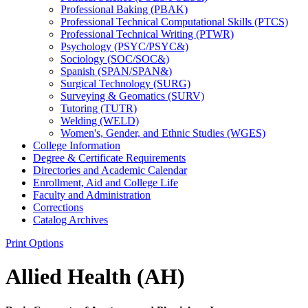
Professional Baking (PBAK)
Professional Technical Computational Skills (PTCS)
Professional Technical Writing (PTWR)
Psychology (PSYC/​PSYC&​)
Sociology (SOC/​SOC&​)
Spanish (SPAN/​SPAN&​)
Surgical Technology (SURG)
Surveying &​ Geomatics (SURV)
Tutoring (TUTR)
Welding (WELD)
Women's, Gender, and Ethnic Studies (WGES)
College Information
Degree &​ Certificate Requirements
Directories and Academic Calendar
Enrollment, Aid and College Life
Faculty and Administration
Corrections
Catalog Archives
Print Options
Allied Health (AH)