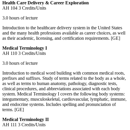
Health Care Delivery & Career Exploration
AH 104
3 Credits/Units
3.0 hours of lecture
Introduction to the healthcare delivery system in the United States
and the many health professions available as career choices, as well
as their academic, licensing, and certification requirements. [GE]
Medical Terminology I
AH 110
3 Credits/Units
3.0 hours of lecture
Introduction to medical word building with common medical roots,
prefixes and suffixes. Study of terms related to the body as a whole,
as well as terms to human anatomy, pathology, diagnostic tests,
clinical procedures, and abbreviations associated with each body
system. Medical Terminology I covers the following body systems:
integumentary, musculoskeletal, cardiovascular, lymphatic, immune,
and endocrine systems. Includes spelling and pronunciation of
terms. [GE]
Medical Terminology II
AH 111
3 Credits/Units