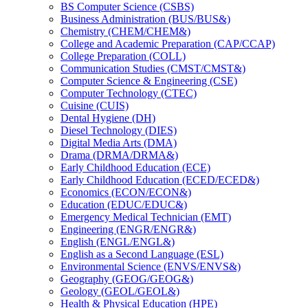
BS Computer Science (CSBS)
Business Administration (BUS/​BUS&​)
Chemistry (CHEM/​CHEM&​)
College and Academic Preparation (CAP/​CCAP)
College Preparation (COLL)
Communication Studies (CMST/​CMST&​)
Computer Science &​ Engineering (CSE)
Computer Technology (CTEC)
Cuisine (CUIS)
Dental Hygiene (DH)
Diesel Technology (DIES)
Digital Media Arts (DMA)
Drama (DRMA/​DRMA&​)
Early Childhood Education (ECE)
Early Childhood Education (ECED/​ECED&​)
Economics (ECON/​ECON&​)
Education (EDUC/​EDUC&​)
Emergency Medical Technician (EMT)
Engineering (ENGR/​ENGR&​)
English (ENGL/​ENGL&​)
English as a Second Language (ESL)
Environmental Science (ENVS/​ENVS&​)
Geography (GEOG/​GEOG&​)
Geology (GEOL/​GEOL&​)
Health &​ Physical Education (HPE)