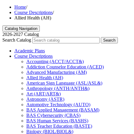
Home
/
Course Descriptions
/
Allied Health (AH)
Catalog Navigation
2026-2027 Catalog
Search Catalog
Search
Academic Plans
Course Descriptions
Accounting (ACCT/​ACCT&​)
Addiction Counselor Education (ACED)
Advanced Manufacturing (AM)
Allied Health (AH)
American Sign Language (ASL/​ASL&​)
Anthropology (ANTH/​ANTH&​)
Art (ART/​ART&​)
Astronomy (ASTR)
Automotive Technology (AUTO)
BAS Applied Management (BASAM)
BAS Cybersecurity (CBAS)
BAS Human Services (BASHS)
BAS Teacher Education (BASTE)
Biology (BIOL/​BIOL&​)