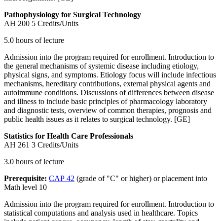
Pathophysiology for Surgical Technology
AH 200
5 Credits/Units
5.0 hours of lecture
Admission into the program required for enrollment. Introduction to
the general mechanisms of systemic disease including etiology,
physical signs, and symptoms. Etiology focus will include infectious
mechanisms, hereditary contributions, external physical agents and
autoimmune conditions. Discussions of differences between disease
and illness to include basic principles of pharmacology laboratory
and diagnostic tests, overview of common therapies, prognosis and
public health issues as it relates to surgical technology. [GE]
Statistics for Health Care Professionals
AH 261
3 Credits/Units
3.0 hours of lecture
Prerequisite:
CAP 42
(grade of "C" or higher) or placement into
Math level 10
Admission into the program required for enrollment. Introduction to
statistical computations and analysis used in healthcare. Topics