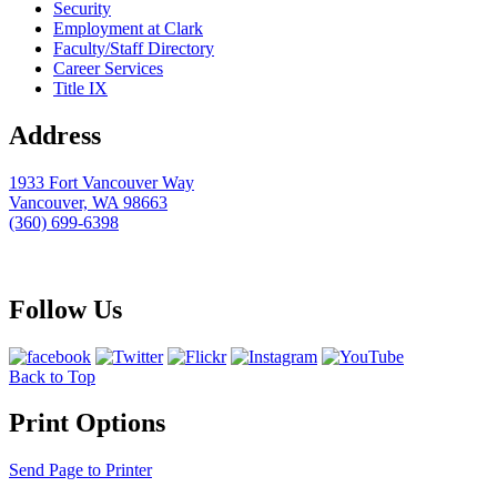
Security
Employment at Clark
Faculty/Staff Directory
Career Services
Title IX
Address
1933 Fort Vancouver Way
Vancouver, WA 98663
(360) 699-6398
webmaster@clark.edu
Follow Us
Back to Top
Print Options
Send Page to Printer