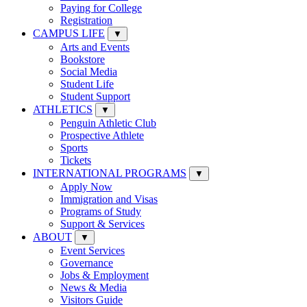
Paying for College
Registration
CAMPUS LIFE
▼
Arts and Events
Bookstore
Social Media
Student Life
Student Support
ATHLETICS
▼
Penguin Athletic Club
Prospective Athlete
Sports
Tickets
INTERNATIONAL PROGRAMS
▼
Apply Now
Immigration and Visas
Programs of Study
Support & Services
ABOUT
▼
Event Services
Governance
Jobs & Employment
News & Media
Visitors Guide