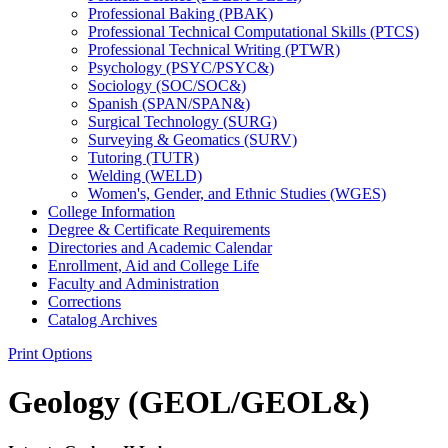
Professional Baking (PBAK)
Professional Technical Computational Skills (PTCS)
Professional Technical Writing (PTWR)
Psychology (PSYC/​PSYC&​)
Sociology (SOC/​SOC&​)
Spanish (SPAN/​SPAN&​)
Surgical Technology (SURG)
Surveying &​ Geomatics (SURV)
Tutoring (TUTR)
Welding (WELD)
Women's, Gender, and Ethnic Studies (WGES)
College Information
Degree &​ Certificate Requirements
Directories and Academic Calendar
Enrollment, Aid and College Life
Faculty and Administration
Corrections
Catalog Archives
Print Options
Geology (GEOL/GEOL&)