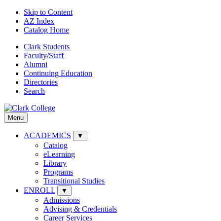
Skip to Content
AZ Index
Catalog Home
Clark Students
Faculty/Staff
Alumni
Continuing Education
Directories
Search
Menu
ACADEMICS
▼
Catalog
eLearning
Library
Programs
Transitional Studies
ENROLL
▼
Admissions
Advising & Credentials
Career Services