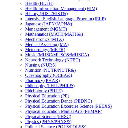
Health (HLTH)
Health Information Management (HIM)
History (HIST/​HIST&​)
Intensive English Language Program (IELP)
Japanese (JAPN/​JAPN&​)
Management (MGMT)
Mathematics (MATH/​MATH&​)
Mechatronics (MTX)
Medical Assisting (MA)
Meteorology (METR)
Music (MUSC/​MUSC&​/​MUSCA)
Network Technology (NTEC)
Nursing (NURS)
Nutrition (NUTR/​NUTR&​)
Oceanography (OCEA&​)
Pharmacy (PHAR)
Philosophy (PHIL/​PHIL&​)
Phlebotomy (PHLE)
Physical Education (PE)
Physical Education Dance (PEDNC)
Physical Education Excercise Science (PEEXS)
Physical Education Martial Arts (PEMAR)
Physical Science (PHSC)
Physics (PHYS/​PHYS&​)
Political Science (POLS/​POLS&​)