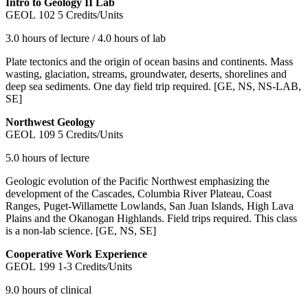
Intro to Geology II Lab
GEOL 102
5 Credits/Units
3.0 hours of lecture / 4.0 hours of lab
Plate tectonics and the origin of ocean basins and continents. Mass
wasting, glaciation, streams, groundwater, deserts, shorelines and
deep sea sediments. One day field trip required. [GE, NS, NS-LAB,
SE]
Northwest Geology
GEOL 109
5 Credits/Units
5.0 hours of lecture
Geologic evolution of the Pacific Northwest emphasizing the
development of the Cascades, Columbia River Plateau, Coast
Ranges, Puget-Willamette Lowlands, San Juan Islands, High Lava
Plains and the Okanogan Highlands. Field trips required. This class
is a non-lab science. [GE, NS, SE]
Cooperative Work Experience
GEOL 199
1-3 Credits/Units
9.0 hours of clinical