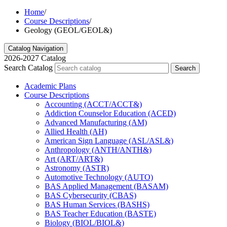
Home
/
Course Descriptions
/
Geology (GEOL/GEOL&)
Catalog Navigation
2026-2027 Catalog
Search Catalog
Search
Academic Plans
Course Descriptions
Accounting (ACCT/​ACCT&​)
Addiction Counselor Education (ACED)
Advanced Manufacturing (AM)
Allied Health (AH)
American Sign Language (ASL/​ASL&​)
Anthropology (ANTH/​ANTH&​)
Art (ART/​ART&​)
Astronomy (ASTR)
Automotive Technology (AUTO)
BAS Applied Management (BASAM)
BAS Cybersecurity (CBAS)
BAS Human Services (BASHS)
BAS Teacher Education (BASTE)
Biology (BIOL/​BIOL&​)