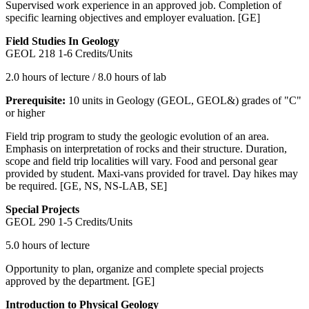
Supervised work experience in an approved job. Completion of
specific learning objectives and employer evaluation. [GE]
Field Studies In Geology
GEOL 218
1-6 Credits/Units
2.0 hours of lecture / 8.0 hours of lab
Prerequisite:
10 units in Geology (GEOL, GEOL&) grades of "C"
or higher
Field trip program to study the geologic evolution of an area.
Emphasis on interpretation of rocks and their structure. Duration,
scope and field trip localities will vary. Food and personal gear
provided by student. Maxi-vans provided for travel. Day hikes may
be required. [GE, NS, NS-LAB, SE]
Special Projects
GEOL 290
1-5 Credits/Units
5.0 hours of lecture
Opportunity to plan, organize and complete special projects
approved by the department. [GE]
Introduction to Physical Geology