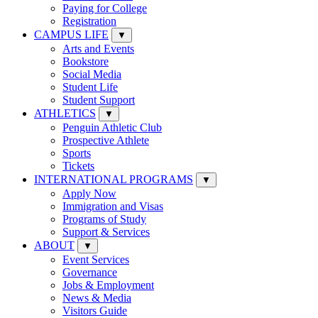
Paying for College
Registration
CAMPUS LIFE
▼
Arts and Events
Bookstore
Social Media
Student Life
Student Support
ATHLETICS
▼
Penguin Athletic Club
Prospective Athlete
Sports
Tickets
INTERNATIONAL PROGRAMS
▼
Apply Now
Immigration and Visas
Programs of Study
Support & Services
ABOUT
▼
Event Services
Governance
Jobs & Employment
News & Media
Visitors Guide