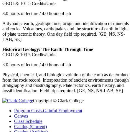
GEOL& 101
5 Credits/Units
3.0 hours of lecture / 4.0 hours of lab
A dynamic earth, geologic time, origin and identification of minerals
and rocks. Volcanoes, earthquakes and the structure of earth in light
of plate tectonic theory. One day field trip required. [GE, NS, NS-
LAB, SE]
Historical Geology: The Earth Through Time
GEOL& 103
5 Credits/Units
3.0 hours of lecture / 4.0 hours of lab
Physical, chemical, and biologic evolution of the earth as determined
from the rock record. Interpretation of ancient environments through
stratigraphy and biostratigraphy. Plate tectonics, earth history, and
fossil identification. Field trips required. [GE, NS, NS-LAB, SE]
Copyright © Clark College
Program Costs-Gainful Employment
Canvas
Class Schedule
Catalog (Current)
Catalog (Archive)