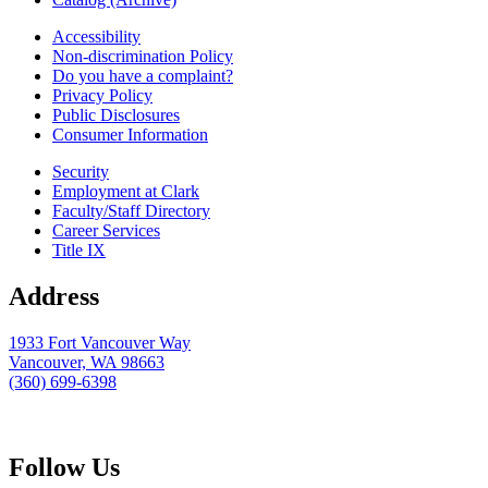
Accessibility
Non-discrimination Policy
Do you have a complaint?
Privacy Policy
Public Disclosures
Consumer Information
Security
Employment at Clark
Faculty/Staff Directory
Career Services
Title IX
Address
1933 Fort Vancouver Way
Vancouver, WA 98663
(360) 699-6398
webmaster@clark.edu
Follow Us