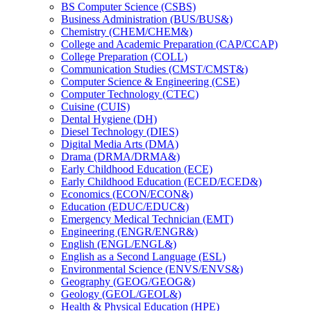
BS Computer Science (CSBS)
Business Administration (BUS/​BUS&​)
Chemistry (CHEM/​CHEM&​)
College and Academic Preparation (CAP/​CCAP)
College Preparation (COLL)
Communication Studies (CMST/​CMST&​)
Computer Science &​ Engineering (CSE)
Computer Technology (CTEC)
Cuisine (CUIS)
Dental Hygiene (DH)
Diesel Technology (DIES)
Digital Media Arts (DMA)
Drama (DRMA/​DRMA&​)
Early Childhood Education (ECE)
Early Childhood Education (ECED/​ECED&​)
Economics (ECON/​ECON&​)
Education (EDUC/​EDUC&​)
Emergency Medical Technician (EMT)
Engineering (ENGR/​ENGR&​)
English (ENGL/​ENGL&​)
English as a Second Language (ESL)
Environmental Science (ENVS/​ENVS&​)
Geography (GEOG/​GEOG&​)
Geology (GEOL/​GEOL&​)
Health &​ Physical Education (HPE)