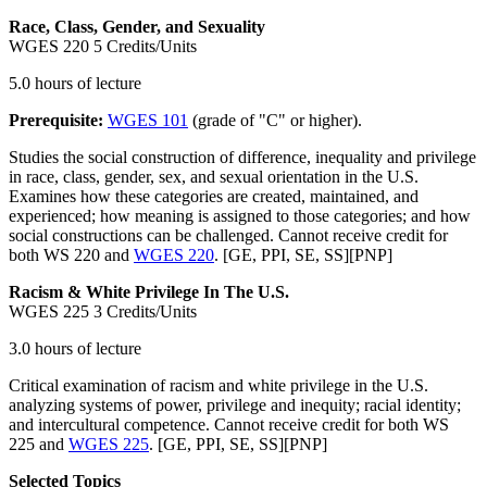
Race, Class, Gender, and Sexuality
WGES 220
5 Credits/Units
5.0 hours of lecture
Prerequisite:
WGES 101
(grade of "C" or higher).
Studies the social construction of difference, inequality and privilege
in race, class, gender, sex, and sexual orientation in the U.S.
Examines how these categories are created, maintained, and
experienced; how meaning is assigned to those categories; and how
social constructions can be challenged. Cannot receive credit for
both WS 220 and
WGES 220
. [GE, PPI, SE, SS][PNP]
Racism & White Privilege In The U.S.
WGES 225
3 Credits/Units
3.0 hours of lecture
Critical examination of racism and white privilege in the U.S.
analyzing systems of power, privilege and inequity; racial identity;
and intercultural competence. Cannot receive credit for both WS
225 and
WGES 225
. [GE, PPI, SE, SS][PNP]
Selected Topics