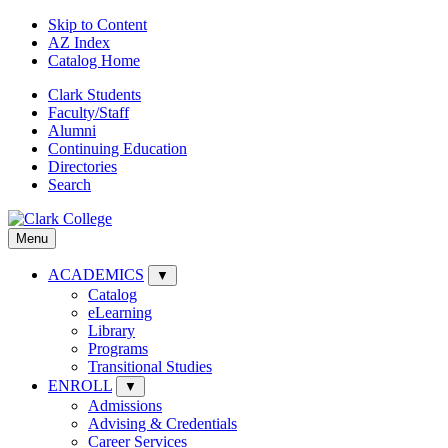
Skip to Content
AZ Index
Catalog Home
Clark Students
Faculty/Staff
Alumni
Continuing Education
Directories
Search
Menu
ACADEMICS
▼
Catalog
eLearning
Library
Programs
Transitional Studies
ENROLL
▼
Admissions
Advising & Credentials
Career Services