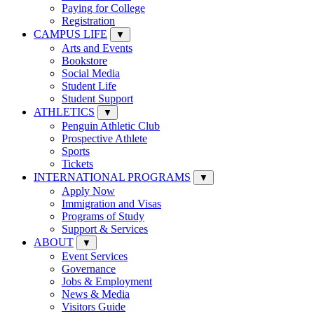
Paying for College
Registration
CAMPUS LIFE
▼
Arts and Events
Bookstore
Social Media
Student Life
Student Support
ATHLETICS
▼
Penguin Athletic Club
Prospective Athlete
Sports
Tickets
INTERNATIONAL PROGRAMS
▼
Apply Now
Immigration and Visas
Programs of Study
Support & Services
ABOUT
▼
Event Services
Governance
Jobs & Employment
News & Media
Visitors Guide