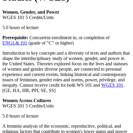
Women, Gender, and Power
WGES 101
5 Credits/Units
5.0 hours of lecture
Prerequisite:
Concurrent enrollment in, or completion of
ENGL& 101
(grade of "C" or higher)
Introduction to key concepts and a diversity of texts and authors that
shape the interdisciplinary study of women, gender, and power in
the United States. Theories explored focus on the lives and statuses
of women and gender diverse people, are connected to personal
experience and current events, linking historical and contemporary
issues of feminism, gender roles and norms, power, privilege, and
inequity. Cannot receive credit for both WS 101 and
WGES 101
.
[GE, HA, HR, PPI, SE, SS]
Women Across Cultures
WGES 201
5 Credits/Units
5.0 hours of lecture
A feminist analysis of the economic, reproductive, political, and
religious factors that contribute to women's lower status and power