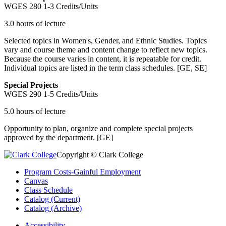
WGES 280
1-3 Credits/Units
3.0 hours of lecture
Selected topics in Women's, Gender, and Ethnic Studies. Topics
vary and course theme and content change to reflect new topics.
Because the course varies in content, it is repeatable for credit.
Individual topics are listed in the term class schedules. [GE, SE]
Special Projects
WGES 290
1-5 Credits/Units
5.0 hours of lecture
Opportunity to plan, organize and complete special projects
approved by the department. [GE]
Copyright © Clark College
Program Costs-Gainful Employment
Canvas
Class Schedule
Catalog (Current)
Catalog (Archive)
Accessibility