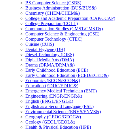
BS Computer Science (CSBS)
Business Administration (BUS/​BUS&​)
Chemistry (CHEM/​CHEM&​)
College and Academic Preparation (CAP/​CCAP)
College Preparation (COLL)
Communication Studies (CMST/​CMST&​)
Computer Science &​ Engineering (CSE)
Computer Technology (CTEC)
Cuisine (CUIS)
Dental Hygiene (DH)
Diesel Technology (DIES)
Digital Media Arts (DMA)
Drama (DRMA/​DRMA&​)
Early Childhood Education (ECE)
Early Childhood Education (ECED/​ECED&​)
Economics (ECON/​ECON&​)
Education (EDUC/​EDUC&​)
Emergency Medical Technician (EMT)
Engineering (ENGR/​ENGR&​)
English (ENGL/​ENGL&​)
English as a Second Language (ESL)
Environmental Science (ENVS/​ENVS&​)
Geography (GEOG/​GEOG&​)
Geology (GEOL/​GEOL&​)
Health &​ Physical Education (HPE)