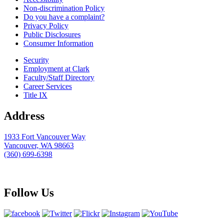
Non-discrimination Policy
Do you have a complaint?
Privacy Policy
Public Disclosures
Consumer Information
Security
Employment at Clark
Faculty/Staff Directory
Career Services
Title IX
Address
1933 Fort Vancouver Way
Vancouver, WA 98663
(360) 699-6398
webmaster@clark.edu
Follow Us