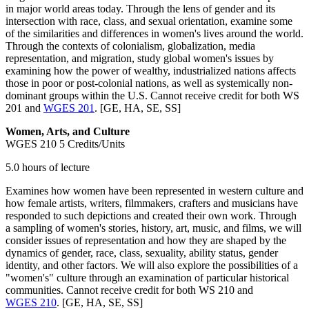
in major world areas today. Through the lens of gender and its
intersection with race, class, and sexual orientation, examine some
of the similarities and differences in women's lives around the world.
Through the contexts of colonialism, globalization, media
representation, and migration, study global women's issues by
examining how the power of wealthy, industrialized nations affects
those in poor or post-colonial nations, as well as systemically non-
dominant groups within the U.S. Cannot receive credit for both WS
201 and
WGES 201
. [GE, HA, SE, SS]
Women, Arts, and Culture
WGES 210
5 Credits/Units
5.0 hours of lecture
Examines how women have been represented in western culture and
how female artists, writers, filmmakers, crafters and musicians have
responded to such depictions and created their own work. Through
a sampling of women's stories, history, art, music, and films, we will
consider issues of representation and how they are shaped by the
dynamics of gender, race, class, sexuality, ability status, gender
identity, and other factors. We will also explore the possibilities of a
"women's" culture through an examination of particular historical
communities. Cannot receive credit for both WS 210 and
WGES 210
. [GE, HA, SE, SS]