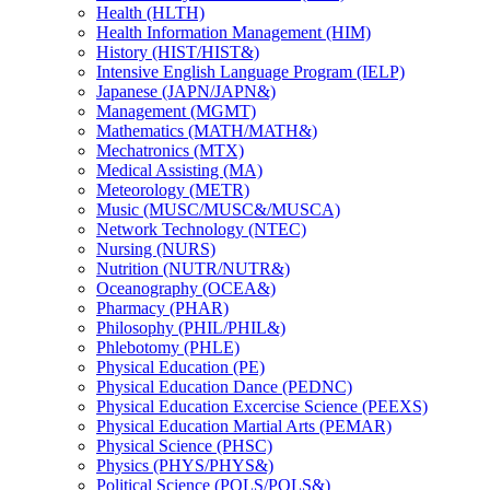
Health (HLTH)
Health Information Management (HIM)
History (HIST/​HIST&​)
Intensive English Language Program (IELP)
Japanese (JAPN/​JAPN&​)
Management (MGMT)
Mathematics (MATH/​MATH&​)
Mechatronics (MTX)
Medical Assisting (MA)
Meteorology (METR)
Music (MUSC/​MUSC&​/​MUSCA)
Network Technology (NTEC)
Nursing (NURS)
Nutrition (NUTR/​NUTR&​)
Oceanography (OCEA&​)
Pharmacy (PHAR)
Philosophy (PHIL/​PHIL&​)
Phlebotomy (PHLE)
Physical Education (PE)
Physical Education Dance (PEDNC)
Physical Education Excercise Science (PEEXS)
Physical Education Martial Arts (PEMAR)
Physical Science (PHSC)
Physics (PHYS/​PHYS&​)
Political Science (POLS/​POLS&​)