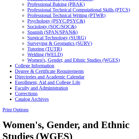
Professional Baking (PBAK)
Professional Technical Computational Skills (PTCS)
Professional Technical Writing (PTWR)
Psychology (PSYC/​PSYC&​)
Sociology (SOC/​SOC&​)
Spanish (SPAN/​SPAN&​)
Surgical Technology (SURG)
Surveying &​ Geomatics (SURV)
Tutoring (TUTR)
Welding (WELD)
Women's, Gender, and Ethnic Studies (WGES)
College Information
Degree &​ Certificate Requirements
Directories and Academic Calendar
Enrollment, Aid and College Life
Faculty and Administration
Corrections
Catalog Archives
Print Options
Women's, Gender, and Ethnic
Studies (WGES)