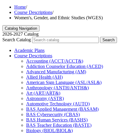
Home
/
Course Descriptions
/
Women's, Gender, and Ethnic Studies (WGES)
Catalog Navigation
2026-2027 Catalog
Search Catalog
Search
Academic Plans
Course Descriptions
Accounting (ACCT/​ACCT&​)
Addiction Counselor Education (ACED)
Advanced Manufacturing (AM)
Allied Health (AH)
American Sign Language (ASL/​ASL&​)
Anthropology (ANTH/​ANTH&​)
Art (ART/​ART&​)
Astronomy (ASTR)
Automotive Technology (AUTO)
BAS Applied Management (BASAM)
BAS Cybersecurity (CBAS)
BAS Human Services (BASHS)
BAS Teacher Education (BASTE)
Biology (BIOL/​BIOL&​)